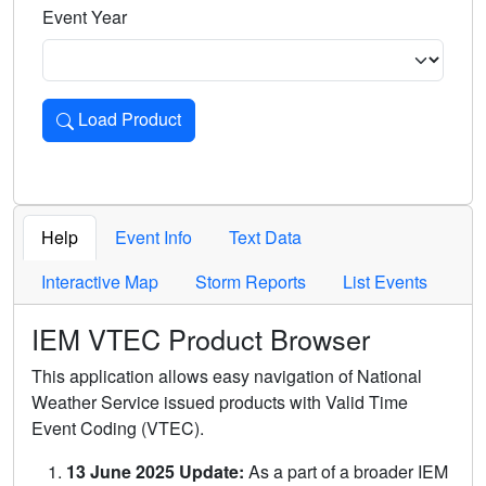
Event Year
Load Product
Loads the product for the selected criteria. Press Enter or 
Help
Event Info
Text Data
Interactive Map
Storm Reports
List Events
IEM VTEC Product Browser
This application allows easy navigation of National
Weather Service issued products with Valid Time
Event Coding (VTEC).
13 June 2025 Update:
As a part of a broader IEM