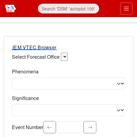
IEM VTEC Browser
Select Forecast Office
Choose a National Weather Service Forecast Office. Type 
Phenomena
Select the weather event type. Type to search.
Significance
Select the event significance. Type to search.
Event Number