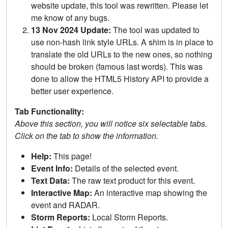
website update, this tool was rewritten. Please let
me know of any bugs.
13 Nov 2024 Update:
The tool was updated to
use non-hash link style URLs. A shim is in place to
translate the old URLs to the new ones, so nothing
should be broken (famous last words). This was
done to allow the HTML5 History API to provide a
better user experience.
Tab Functionality:
Above this section, you will notice six selectable tabs.
Click on the tab to show the information.
Help:
This page!
Event Info:
Details of the selected event.
Text Data:
The raw text product for this event.
Interactive Map:
An interactive map showing the
event and RADAR.
Storm Reports:
Local Storm Reports.