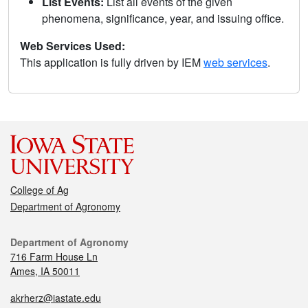
List Events:
List all events of the given
phenomena, significance, year, and issuing office.
Web Services Used:
This application is fully driven by IEM
web services
.
College of Ag
Department of Agronomy
Department of Agronomy
716 Farm House Ln
Ames, IA 50011
akrherz@iastate.edu