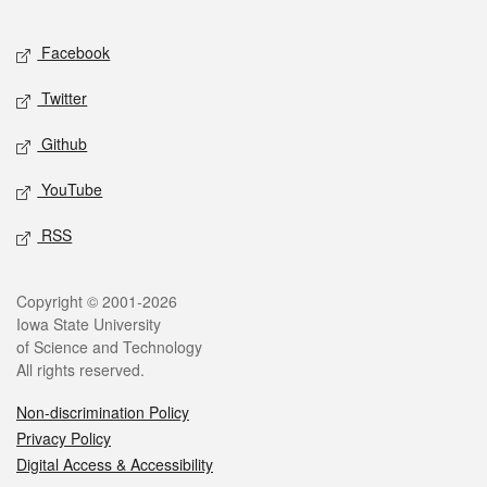
Facebook
Twitter
Github
YouTube
RSS
Copyright © 2001-2026
Iowa State University
of Science and Technology
All rights reserved.
Non-discrimination Policy
Privacy Policy
Digital Access & Accessibility