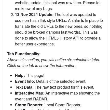
website update, this tool was rewritten. Please let
me know of any bugs.
13 Nov 2024 Update:
The tool was updated to
use non-hash link style URLs. A shim is in place to
translate the old URLs to the new ones, so nothing
should be broken (famous last words). This was
done to allow the HTML5 History API to provide a
better user experience.
Tab Functionality:
Above this section, you will notice six selectable tabs.
Click on the tab to show the information.
Help:
This page!
Event Info:
Details of the selected event.
Text Data:
The raw text product for this event.
Interactive Map:
An interactive map showing the
event and RADAR.
Storm Reports:
Local Storm Reports.