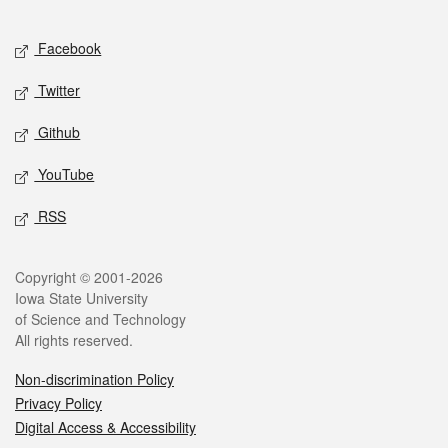
Facebook
Twitter
Github
YouTube
RSS
Copyright © 2001-2026
Iowa State University
of Science and Technology
All rights reserved.
Non-discrimination Policy
Privacy Policy
Digital Access & Accessibility