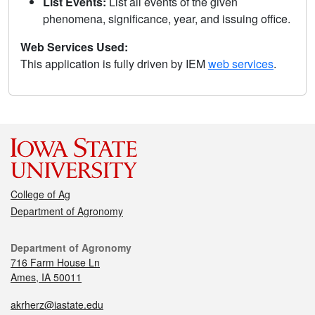
List Events:
List all events of the given
phenomena, significance, year, and issuing office.
Web Services Used:
This application is fully driven by IEM
web services
.
College of Ag
Department of Agronomy
Department of Agronomy
716 Farm House Ln
Ames, IA 50011
akrherz@iastate.edu