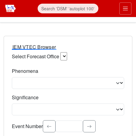
IEM VTEC Browser
Select Forecast Office
Choose a National Weather Service Forecast Office. Type 
Phenomena
Select the weather event type. Type to search.
Significance
Select the event significance. Type to search.
Event Number