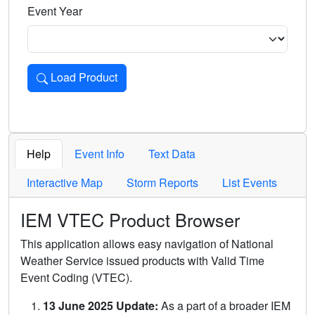
Event Year
Load Product
Loads the product for the selected criteria. Press Enter or 
Help
Event Info
Text Data
Interactive Map
Storm Reports
List Events
IEM VTEC Product Browser
This application allows easy navigation of National
Weather Service issued products with Valid Time
Event Coding (VTEC).
13 June 2025 Update:
As a part of a broader IEM