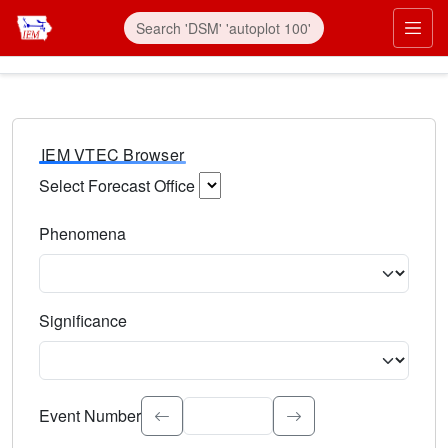
IEM VTEC Browser
Select Forecast Office
Choose a National Weather Service Forecast Office. Type 
Phenomena
Select the weather event type. Type to search.
Significance
Select the event significance. Type to search.
Event Number