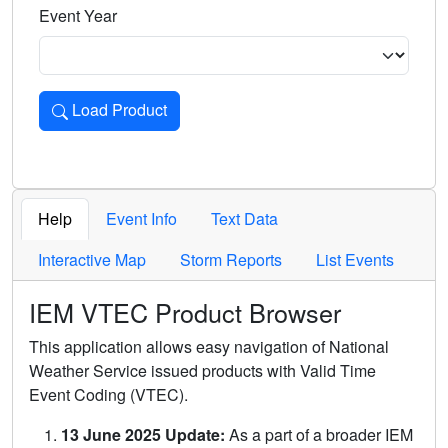
Event Year
Load Product
Loads the product for the selected criteria. Press Enter or 
Help
Event Info
Text Data
Interactive Map
Storm Reports
List Events
IEM VTEC Product Browser
This application allows easy navigation of National
Weather Service issued products with Valid Time
Event Coding (VTEC).
13 June 2025 Update:
As a part of a broader IEM