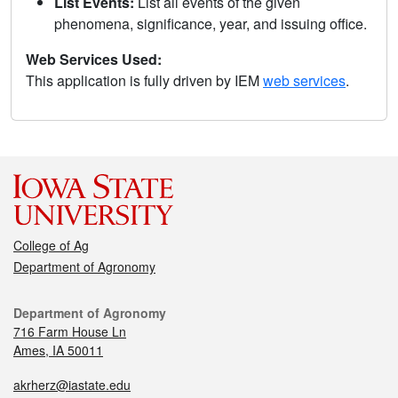
List Events:
List all events of the given
phenomena, significance, year, and issuing office.
Web Services Used:
This application is fully driven by IEM
web services
.
College of Ag
Department of Agronomy
Department of Agronomy
716 Farm House Ln
Ames, IA 50011
akrherz@iastate.edu