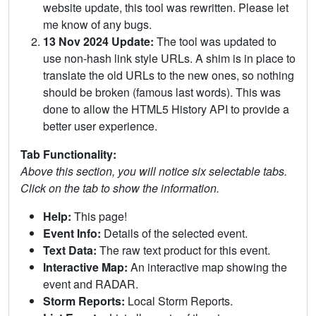
website update, this tool was rewritten. Please let
me know of any bugs.
13 Nov 2024 Update:
The tool was updated to
use non-hash link style URLs. A shim is in place to
translate the old URLs to the new ones, so nothing
should be broken (famous last words). This was
done to allow the HTML5 History API to provide a
better user experience.
Tab Functionality:
Above this section, you will notice six selectable tabs.
Click on the tab to show the information.
Help:
This page!
Event Info:
Details of the selected event.
Text Data:
The raw text product for this event.
Interactive Map:
An interactive map showing the
event and RADAR.
Storm Reports:
Local Storm Reports.