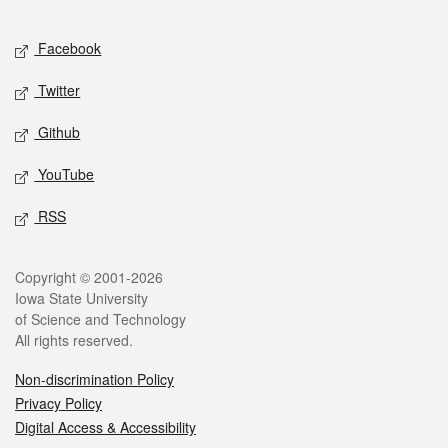
Facebook
Twitter
Github
YouTube
RSS
Copyright © 2001-2026
Iowa State University
of Science and Technology
All rights reserved.
Non-discrimination Policy
Privacy Policy
Digital Access & Accessibility