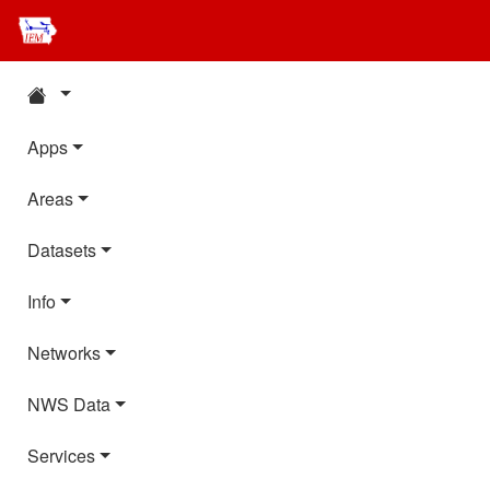
Apps
Areas
Datasets
Info
Networks
NWS Data
Services