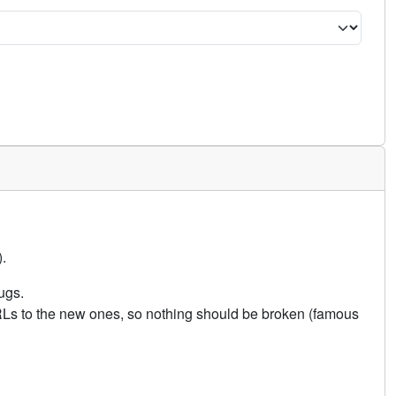
.
ugs.
URLs to the new ones, so nothing should be broken (famous