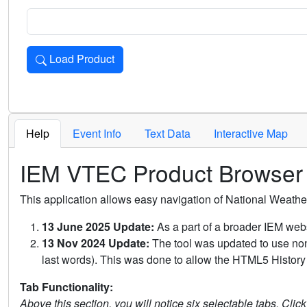
Load Product
Loads the product for the selected criteria. Press Enter or 
Help
Event Info
Text Data
Interactive Map
IEM VTEC Product Browser
This application allows easy navigation of National Weath
13 June 2025 Update:
As a part of a broader IEM webs
13 Nov 2024 Update:
The tool was updated to use non-
last words). This was done to allow the HTML5 History 
Tab Functionality:
Above this section, you will notice six selectable tabs. Clic