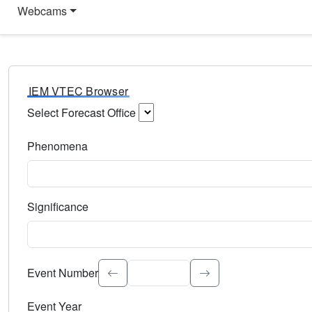
Webcams
IEM VTEC Browser
Select Forecast Office
Choose a National Weather Service Forecast Office. Type 
Phenomena
Select the weather event type. Type to search.
Significance
Select the event significance. Type to search.
Event Number
Event Year