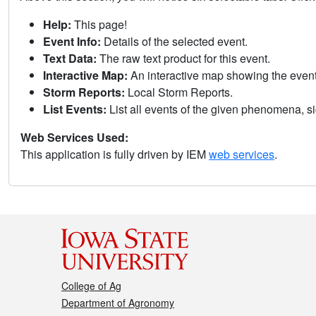
Help:
This page!
Event Info:
Details of the selected event.
Text Data:
The raw text product for this event.
Interactive Map:
An interactive map showing the eve
Storm Reports:
Local Storm Reports.
List Events:
List all events of the given phenomena, sig
Web Services Used:
This application is fully driven by IEM
web services
.
College of Ag
Department of Agronomy