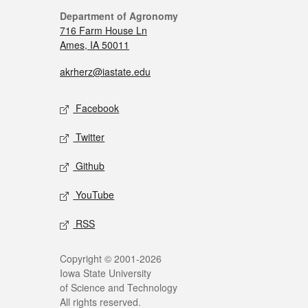
Department of Agronomy
716 Farm House Ln
Ames, IA 50011
akrherz@iastate.edu
Facebook
Twitter
Github
YouTube
RSS
Copyright © 2001-2026
Iowa State University
of Science and Technology
All rights reserved.