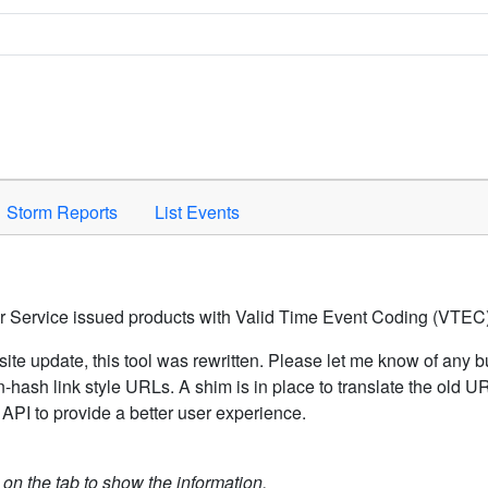
Space to activate.
Storm Reports
List Events
er Service issued products with Valid Time Event Coding (VTEC)
ite update, this tool was rewritten. Please let me know of any b
hash link style URLs. A shim is in place to translate the old 
API to provide a better user experience.
k on the tab to show the information.