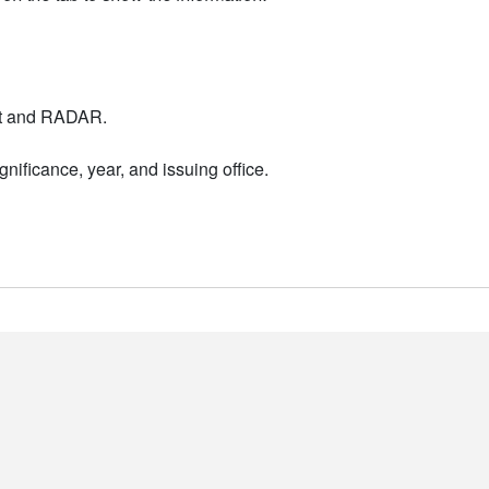
nt and RADAR.
nificance, year, and issuing office.