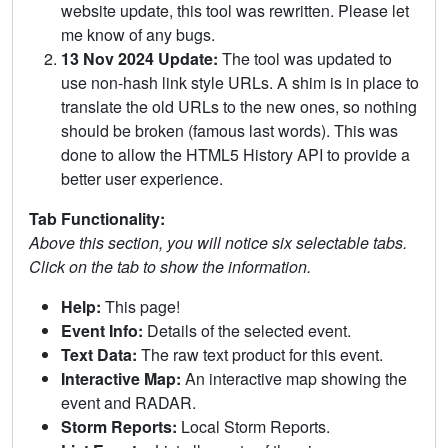
website update, this tool was rewritten. Please let
me know of any bugs.
13 Nov 2024 Update:
The tool was updated to
use non-hash link style URLs. A shim is in place to
translate the old URLs to the new ones, so nothing
should be broken (famous last words). This was
done to allow the HTML5 History API to provide a
better user experience.
Tab Functionality:
Above this section, you will notice six selectable tabs.
Click on the tab to show the information.
Help:
This page!
Event Info:
Details of the selected event.
Text Data:
The raw text product for this event.
Interactive Map:
An interactive map showing the
event and RADAR.
Storm Reports:
Local Storm Reports.