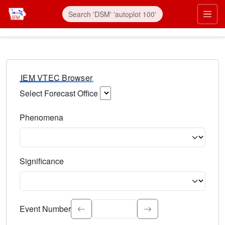
IEM VTEC Browser
Select Forecast Office
Choose a National Weather Service Forecast Office. Type 
Phenomena
Select the weather event type. Type to search.
Significance
Select the event significance. Type to search.
Event Number