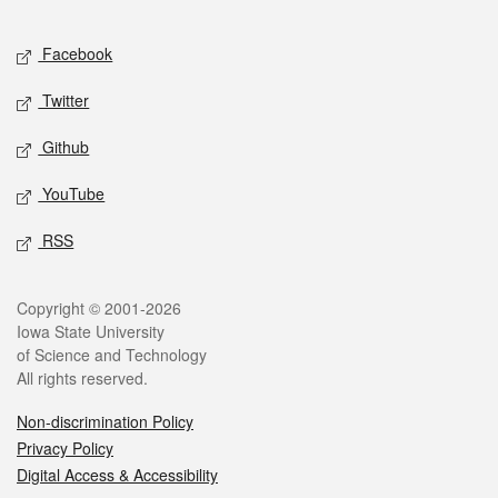
Facebook
Twitter
Github
YouTube
RSS
Copyright © 2001-2026
Iowa State University
of Science and Technology
All rights reserved.
Non-discrimination Policy
Privacy Policy
Digital Access & Accessibility