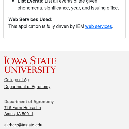
List Events:
List all events of the given
phenomena, significance, year, and issuing office.
Web Services Used:
This application is fully driven by IEM
web services
.
College of Ag
Department of Agronomy
Department of Agronomy
716 Farm House Ln
Ames, IA 50011
akrherz@iastate.edu