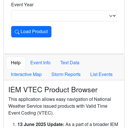
Event Year
Load Product
Loads the product for the selected criteria. Press Enter or 
Help
Event Info
Text Data
Interactive Map
Storm Reports
List Events
IEM VTEC Product Browser
This application allows easy navigation of National
Weather Service issued products with Valid Time
Event Coding (VTEC).
13 June 2025 Update:
As a part of a broader IEM