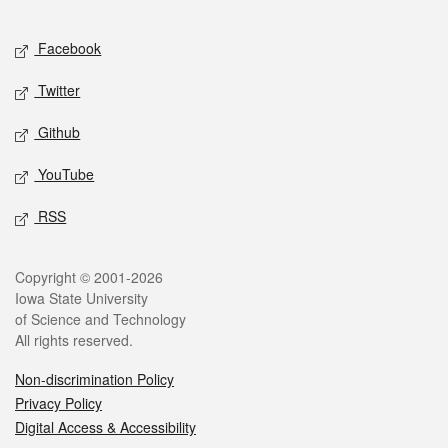
Facebook
Twitter
Github
YouTube
RSS
Copyright © 2001-2026
Iowa State University
of Science and Technology
All rights reserved.
Non-discrimination Policy
Privacy Policy
Digital Access & Accessibility