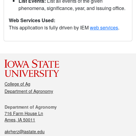
List Events:
List all events of the given
phenomena, significance, year, and issuing office.
Web Services Used:
This application is fully driven by IEM
web services
.
College of Ag
Department of Agronomy
Department of Agronomy
716 Farm House Ln
Ames, IA 50011
akrherz@iastate.edu