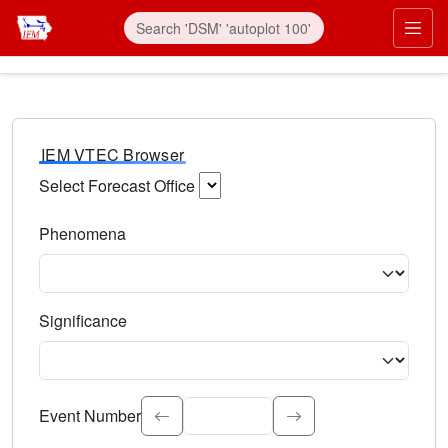
IEM VTEC Browser
Select Forecast Office
Choose a National Weather Service Forecast Office. Type 
Phenomena
Select the weather event type. Type to search.
Significance
Select the event significance. Type to search.
Event Number