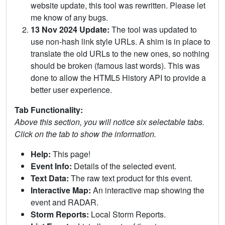
website update, this tool was rewritten. Please let
me know of any bugs.
13 Nov 2024 Update:
The tool was updated to
use non-hash link style URLs. A shim is in place to
translate the old URLs to the new ones, so nothing
should be broken (famous last words). This was
done to allow the HTML5 History API to provide a
better user experience.
Tab Functionality:
Above this section, you will notice six selectable tabs.
Click on the tab to show the information.
Help:
This page!
Event Info:
Details of the selected event.
Text Data:
The raw text product for this event.
Interactive Map:
An interactive map showing the
event and RADAR.
Storm Reports:
Local Storm Reports.