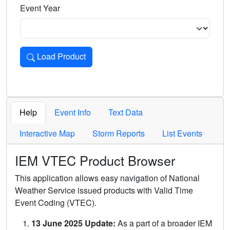
Event Year
Load Product
Loads the product for the selected criteria. Press Enter or 
Help
Event Info
Text Data
Interactive Map
Storm Reports
List Events
IEM VTEC Product Browser
This application allows easy navigation of National
Weather Service issued products with Valid Time
Event Coding (VTEC).
13 June 2025 Update:
As a part of a broader IEM