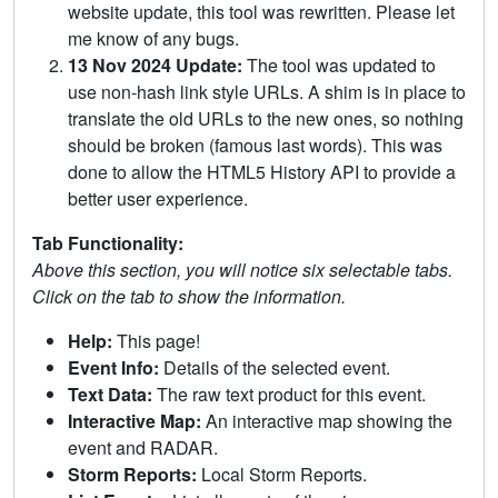
website update, this tool was rewritten. Please let
me know of any bugs.
13 Nov 2024 Update:
The tool was updated to
use non-hash link style URLs. A shim is in place to
translate the old URLs to the new ones, so nothing
should be broken (famous last words). This was
done to allow the HTML5 History API to provide a
better user experience.
Tab Functionality:
Above this section, you will notice six selectable tabs.
Click on the tab to show the information.
Help:
This page!
Event Info:
Details of the selected event.
Text Data:
The raw text product for this event.
Interactive Map:
An interactive map showing the
event and RADAR.
Storm Reports:
Local Storm Reports.