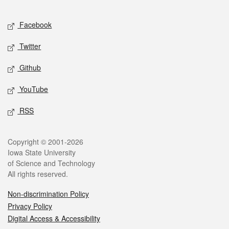
Facebook
Twitter
Github
YouTube
RSS
Copyright © 2001-2026
Iowa State University
of Science and Technology
All rights reserved.
Non-discrimination Policy
Privacy Policy
Digital Access & Accessibility