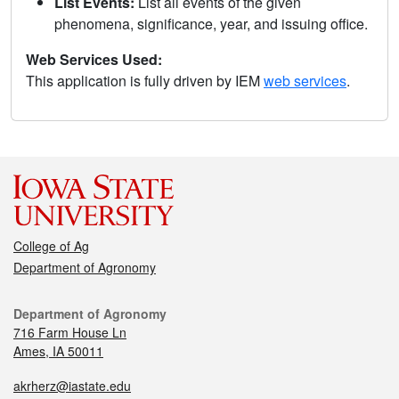
List Events:
List all events of the given
phenomena, significance, year, and issuing office.
Web Services Used:
This application is fully driven by IEM
web services
.
College of Ag
Department of Agronomy
Department of Agronomy
716 Farm House Ln
Ames, IA 50011
akrherz@iastate.edu