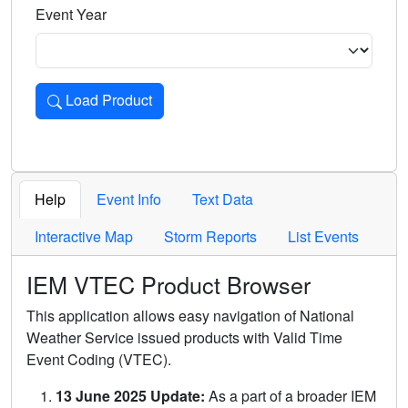
Event Year
Load Product
Loads the product for the selected criteria. Press Enter or 
Help
Event Info
Text Data
Interactive Map
Storm Reports
List Events
IEM VTEC Product Browser
This application allows easy navigation of National
Weather Service issued products with Valid Time
Event Coding (VTEC).
13 June 2025 Update:
As a part of a broader IEM