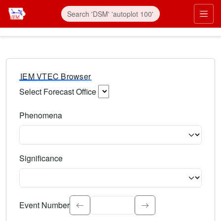
IEM VTEC Browser
Select Forecast Office
Choose a National Weather Service Forecast Office. Type 
Phenomena
Select the weather event type. Type to search.
Significance
Select the event significance. Type to search.
Event Number