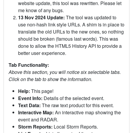
website update, this tool was rewritten. Please let
me know of any bugs.
13 Nov 2024 Update:
The tool was updated to
use non-hash link style URLs. A shim is in place to
translate the old URLs to the new ones, so nothing
should be broken (famous last words). This was
done to allow the HTML5 History API to provide a
better user experience.
Tab Functionality:
Above this section, you will notice six selectable tabs.
Click on the tab to show the information.
Help:
This page!
Event Info:
Details of the selected event.
Text Data:
The raw text product for this event.
Interactive Map:
An interactive map showing the
event and RADAR.
Storm Reports:
Local Storm Reports.