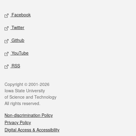
Facebook
Twitter
Github
YouTube
RSS
Copyright © 2001-2026
Iowa State University
of Science and Technology
All rights reserved.
Non-discrimination Policy
Privacy Policy
Digital Access & Accessibility