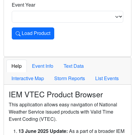
Event Year
Load Product
Loads the product for the selected criteria. Press Enter or 
Help
Event Info
Text Data
Interactive Map
Storm Reports
List Events
IEM VTEC Product Browser
This application allows easy navigation of National
Weather Service issued products with Valid Time
Event Coding (VTEC).
13 June 2025 Update:
As a part of a broader IEM