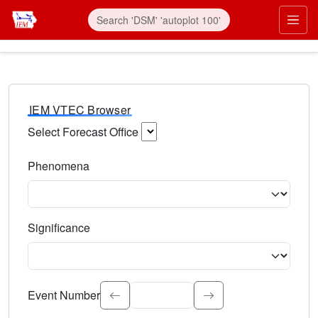
IEM VTEC Browser
Select Forecast Office
Choose a National Weather Service Forecast Office. Type 
Phenomena
Select the weather event type. Type to search.
Significance
Select the event significance. Type to search.
Event Number