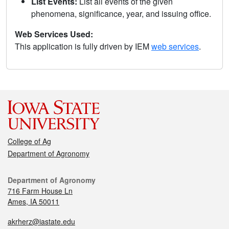
List Events:
List all events of the given
phenomena, significance, year, and issuing office.
Web Services Used:
This application is fully driven by IEM
web services
.
College of Ag
Department of Agronomy
Department of Agronomy
716 Farm House Ln
Ames, IA 50011
akrherz@iastate.edu