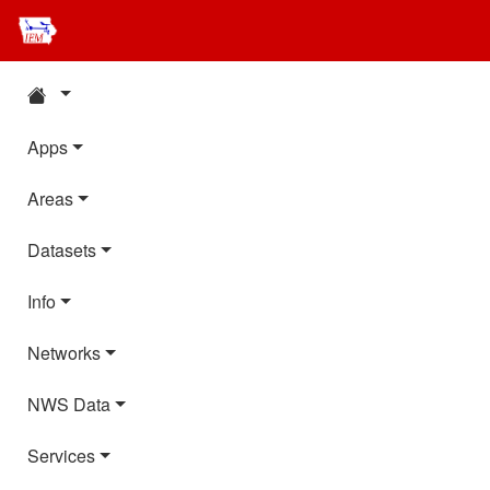
Apps
Areas
Datasets
Info
Networks
NWS Data
Services