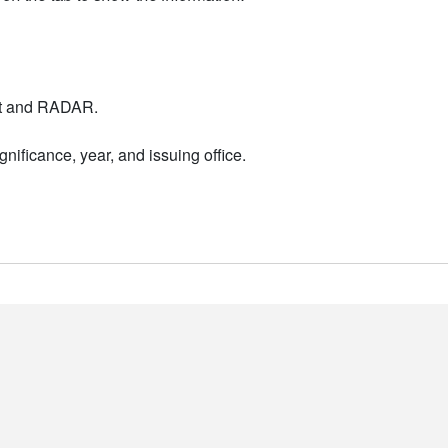
nt and RADAR.
nificance, year, and issuing office.