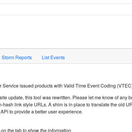
Space to activate.
Storm Reports
List Events
er Service issued products with Valid Time Event Coding (VTEC)
ite update, this tool was rewritten. Please let me know of any b
hash link style URLs. A shim is in place to translate the old 
API to provide a better user experience.
k on the tab to show the information.