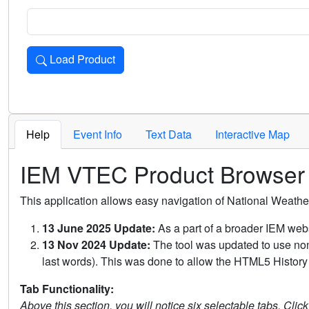
Load Product
Loads the product for the selected criteria. Press Enter or 
Help
Event Info
Text Data
Interactive Map
IEM VTEC Product Browser
This application allows easy navigation of National Weath
13 June 2025 Update:
As a part of a broader IEM webs
13 Nov 2024 Update:
The tool was updated to use non-
last words). This was done to allow the HTML5 History 
Tab Functionality:
Above this section, you will notice six selectable tabs. Clic