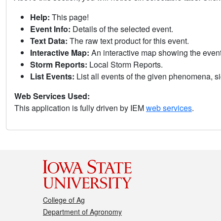
Help:
This page!
Event Info:
Details of the selected event.
Text Data:
The raw text product for this event.
Interactive Map:
An interactive map showing the eve
Storm Reports:
Local Storm Reports.
List Events:
List all events of the given phenomena, sig
Web Services Used:
This application is fully driven by IEM
web services
.
College of Ag
Department of Agronomy