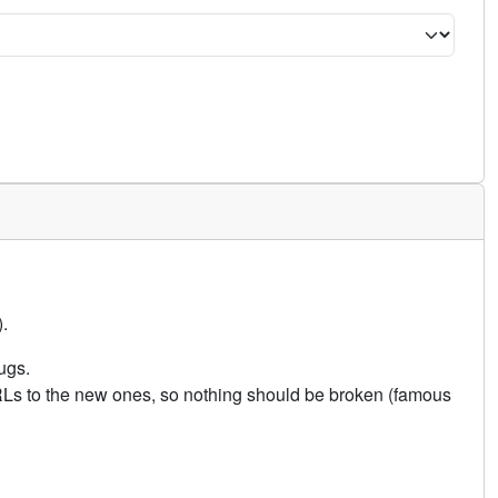
.
ugs.
URLs to the new ones, so nothing should be broken (famous