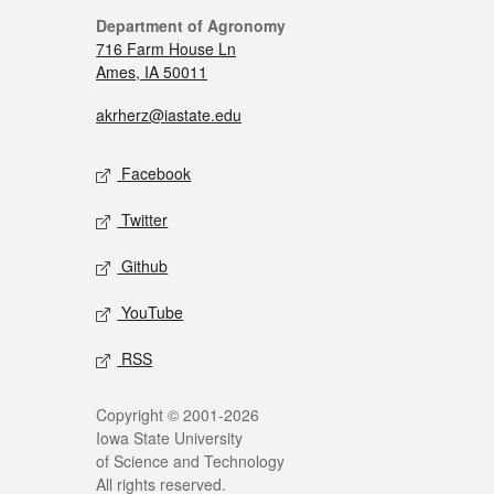
Department of Agronomy
716 Farm House Ln
Ames, IA 50011
akrherz@iastate.edu
Facebook
Twitter
Github
YouTube
RSS
Copyright © 2001-2026
Iowa State University
of Science and Technology
All rights reserved.