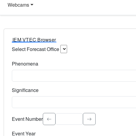
Webcams
IEM VTEC Browser
Select Forecast Office
Choose a National Weather Service Forecast Office. Type 
Phenomena
Select the weather event type. Type to search.
Significance
Select the event significance. Type to search.
Event Number
Event Year