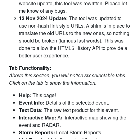
website update, this tool was rewritten. Please let
me know of any bugs.
13 Nov 2024 Update:
The tool was updated to
use non-hash link style URLs. A shim is in place to
translate the old URLs to the new ones, so nothing
should be broken (famous last words). This was
done to allow the HTML5 History API to provide a
better user experience.
Tab Functionality:
Above this section, you will notice six selectable tabs.
Click on the tab to show the information.
Help:
This page!
Event Info:
Details of the selected event.
Text Data:
The raw text product for this event.
Interactive Map:
An interactive map showing the
event and RADAR.
Storm Reports:
Local Storm Reports.