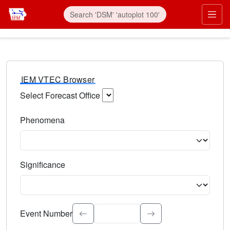
IEM VTEC Browser
Select Forecast Office
Choose a National Weather Service Forecast Office. Type 
Phenomena
Select the weather event type. Type to search.
Significance
Select the event significance. Type to search.
Event Number