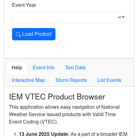
Event Year
Load Product
Loads the product for the selected criteria. Press Enter or 
Help
Event Info
Text Data
Interactive Map
Storm Reports
List Events
IEM VTEC Product Browser
This application allows easy navigation of National
Weather Service issued products with Valid Time
Event Coding (VTEC).
13 June 2025 Update:
As a part of a broader IEM