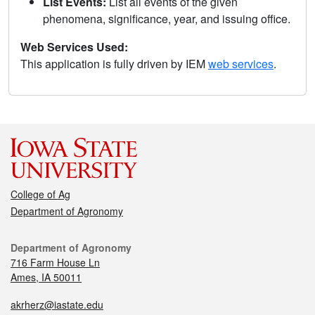
List Events:
List all events of the given
phenomena, significance, year, and issuing office.
Web Services Used:
This application is fully driven by IEM
web services
.
College of Ag
Department of Agronomy
Department of Agronomy
716 Farm House Ln
Ames, IA 50011
akrherz@iastate.edu