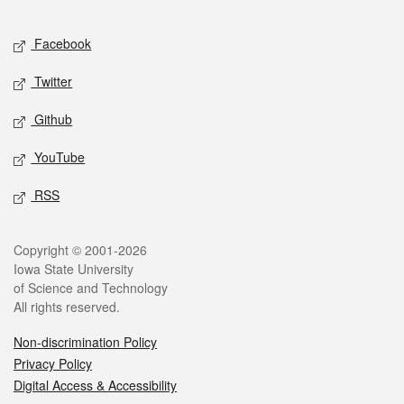
Facebook
Twitter
Github
YouTube
RSS
Copyright © 2001-2026
Iowa State University
of Science and Technology
All rights reserved.
Non-discrimination Policy
Privacy Policy
Digital Access & Accessibility