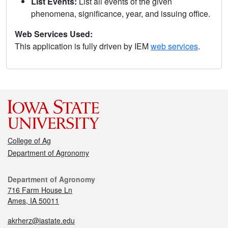
List Events:
List all events of the given
phenomena, significance, year, and issuing office.
Web Services Used:
This application is fully driven by IEM
web services
.
College of Ag
Department of Agronomy
Department of Agronomy
716 Farm House Ln
Ames, IA 50011
akrherz@iastate.edu