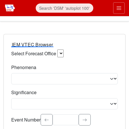
IEM VTEC Browser
Select Forecast Office
Choose a National Weather Service Forecast Office. Type 
Phenomena
Select the weather event type. Type to search.
Significance
Select the event significance. Type to search.
Event Number