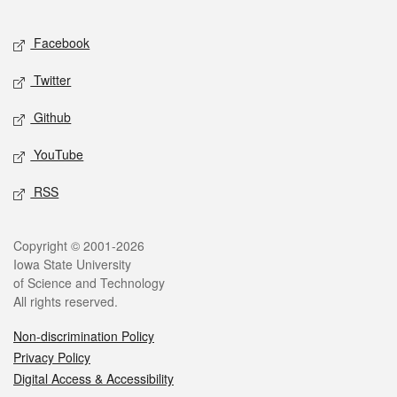
Facebook
Twitter
Github
YouTube
RSS
Copyright © 2001-2026
Iowa State University
of Science and Technology
All rights reserved.
Non-discrimination Policy
Privacy Policy
Digital Access & Accessibility