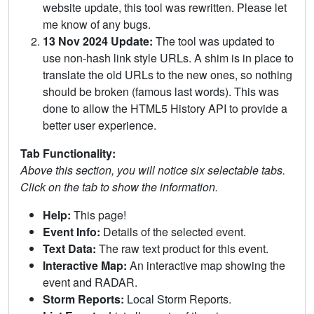
website update, this tool was rewritten. Please let
me know of any bugs.
13 Nov 2024 Update:
The tool was updated to
use non-hash link style URLs. A shim is in place to
translate the old URLs to the new ones, so nothing
should be broken (famous last words). This was
done to allow the HTML5 History API to provide a
better user experience.
Tab Functionality:
Above this section, you will notice six selectable tabs.
Click on the tab to show the information.
Help:
This page!
Event Info:
Details of the selected event.
Text Data:
The raw text product for this event.
Interactive Map:
An interactive map showing the
event and RADAR.
Storm Reports:
Local Storm Reports.