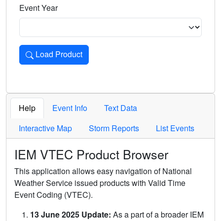
Event Year
Load Product
Loads the product for the selected criteria. Press Enter or 
Help
Event Info
Text Data
Interactive Map
Storm Reports
List Events
IEM VTEC Product Browser
This application allows easy navigation of National
Weather Service issued products with Valid Time
Event Coding (VTEC).
13 June 2025 Update:
As a part of a broader IEM