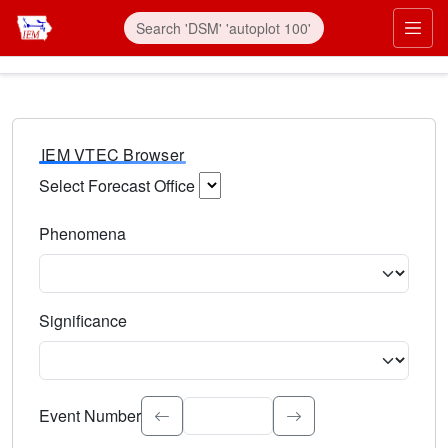
IEM VTEC Browser
Select Forecast Office
Choose a National Weather Service Forecast Office. Type 
Phenomena
Select the weather event type. Type to search.
Significance
Select the event significance. Type to search.
Event Number