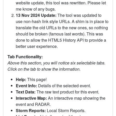
website update, this tool was rewritten. Please let
me know of any bugs.
13 Nov 2024 Update:
The tool was updated to
use non-hash link style URLs. A shim is in place to
translate the old URLs to the new ones, so nothing
should be broken (famous last words). This was
done to allow the HTML5 History API to provide a
better user experience.
Tab Functionality:
Above this section, you will notice six selectable tabs.
Click on the tab to show the information.
Help:
This page!
Event Info:
Details of the selected event.
Text Data:
The raw text product for this event.
Interactive Map:
An interactive map showing the
event and RADAR.
Storm Reports:
Local Storm Reports.