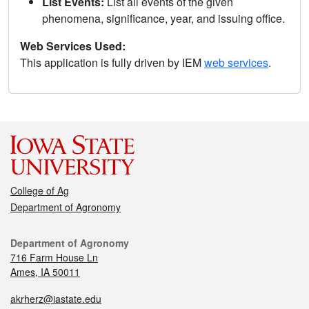
List Events:
List all events of the given
phenomena, significance, year, and issuing office.
Web Services Used:
This application is fully driven by IEM
web services
.
College of Ag
Department of Agronomy
Department of Agronomy
716 Farm House Ln
Ames, IA 50011
akrherz@iastate.edu