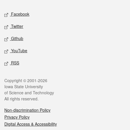
Facebook
Twitter
Github
YouTube
RSS
Copyright © 2001-2026
Iowa State University
of Science and Technology
All rights reserved.
Non-discrimination Policy
Privacy Policy
Digital Access & Accessibility