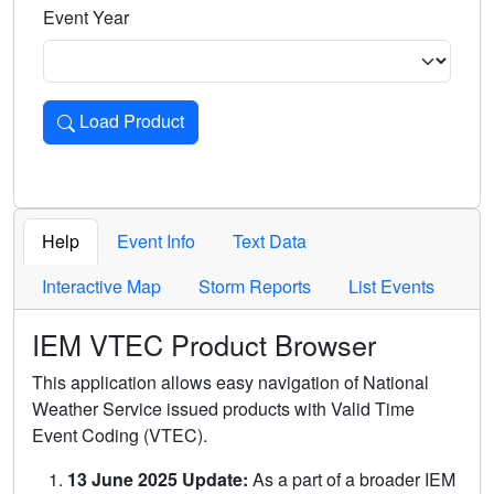
Event Year
Load Product
Loads the product for the selected criteria. Press Enter or 
Help
Event Info
Text Data
Interactive Map
Storm Reports
List Events
IEM VTEC Product Browser
This application allows easy navigation of National
Weather Service issued products with Valid Time
Event Coding (VTEC).
13 June 2025 Update:
As a part of a broader IEM