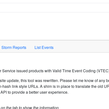
Space to activate.
Storm Reports
List Events
er Service issued products with Valid Time Event Coding (VTEC)
ite update, this tool was rewritten. Please let me know of any b
hash link style URLs. A shim is in place to translate the old 
API to provide a better user experience.
k on the tab to show the information.