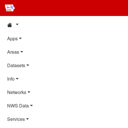
Apps
Areas
Datasets
Info
Networks
NWS Data
Services