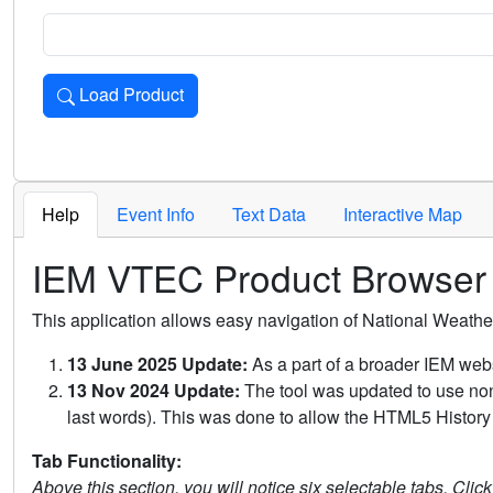
Load Product
Loads the product for the selected criteria. Press Enter or 
Help
Event Info
Text Data
Interactive Map
IEM VTEC Product Browser
This application allows easy navigation of National Weath
13 June 2025 Update:
As a part of a broader IEM webs
13 Nov 2024 Update:
The tool was updated to use non-
last words). This was done to allow the HTML5 History 
Tab Functionality:
Above this section, you will notice six selectable tabs. Clic