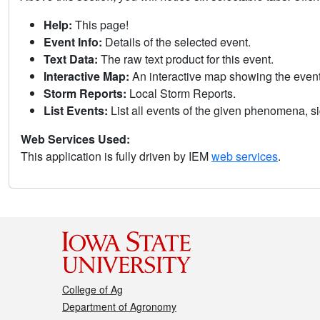
Help:
This page!
Event Info:
Details of the selected event.
Text Data:
The raw text product for this event.
Interactive Map:
An interactive map showing the eve
Storm Reports:
Local Storm Reports.
List Events:
List all events of the given phenomena, sig
Web Services Used:
This application is fully driven by IEM
web services
.
College of Ag
Department of Agronomy