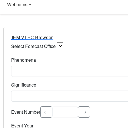
Webcams
IEM VTEC Browser
Select Forecast Office
Choose a National Weather Service Forecast Office. Type 
Phenomena
Select the weather event type. Type to search.
Significance
Select the event significance. Type to search.
Event Number
Event Year