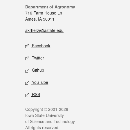
Department of Agronomy
716 Farm House Ln
Ames, IA 50011
akrherz@iastate.edu
Facebook
Twitter
Github
YouTube
RSS
Copyright © 2001-2026
Iowa State University
of Science and Technology
All rights reserved.