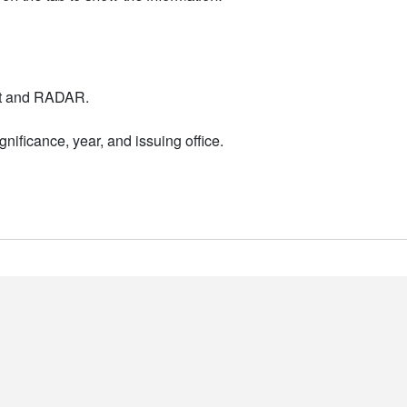
nt and RADAR.
nificance, year, and issuing office.