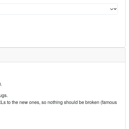
.
ugs.
URLs to the new ones, so nothing should be broken (famous