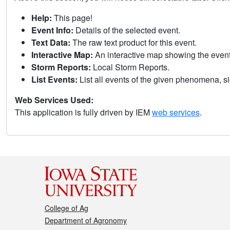
Help:
This page!
Event Info:
Details of the selected event.
Text Data:
The raw text product for this event.
Interactive Map:
An interactive map showing the eve
Storm Reports:
Local Storm Reports.
List Events:
List all events of the given phenomena, sig
Web Services Used:
This application is fully driven by IEM
web services
.
College of Ag
Department of Agronomy