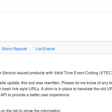
Space to activate.
Storm Reports
List Events
er Service issued products with Valid Time Event Coding (VTEC)
ite update, this tool was rewritten. Please let me know of any b
hash link style URLs. A shim is in place to translate the old 
API to provide a better user experience.
k on the tab to show the information.