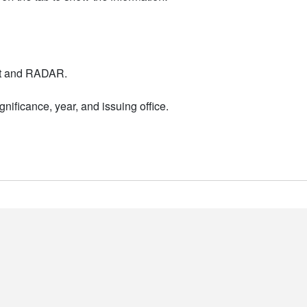
nt and RADAR.
nificance, year, and issuing office.