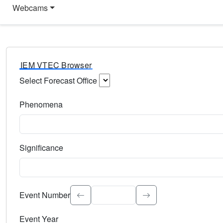
Webcams
IEM VTEC Browser
Select Forecast Office
Choose a National Weather Service Forecast Office. Type 
Phenomena
Select the weather event type. Type to search.
Significance
Select the event significance. Type to search.
Event Number
Event Year