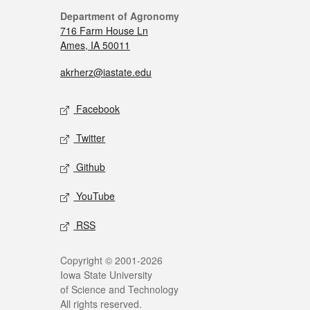
Department of Agronomy
716 Farm House Ln
Ames, IA 50011
akrherz@iastate.edu
Facebook
Twitter
Github
YouTube
RSS
Copyright © 2001-2026
Iowa State University
of Science and Technology
All rights reserved.