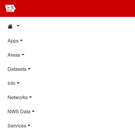
Apps
Areas
Datasets
Info
Networks
NWS Data
Services