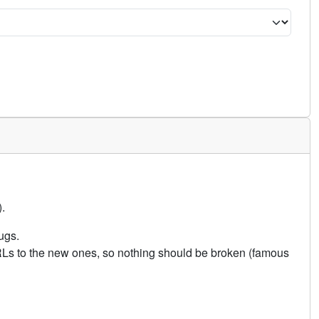
.
ugs.
URLs to the new ones, so nothing should be broken (famous