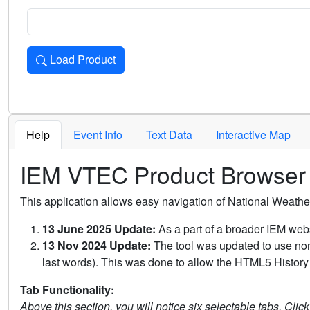
Load Product
Loads the product for the selected criteria. Press Enter or 
Help
Event Info
Text Data
Interactive Map
IEM VTEC Product Browser
This application allows easy navigation of National Weath
13 June 2025 Update:
As a part of a broader IEM webs
13 Nov 2024 Update:
The tool was updated to use non-
last words). This was done to allow the HTML5 History 
Tab Functionality:
Above this section, you will notice six selectable tabs. Clic