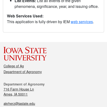
List Events:
List all events of the given
phenomena, significance, year, and issuing office.
Web Services Used:
This application is fully driven by IEM
web services
.
College of Ag
Department of Agronomy
Department of Agronomy
716 Farm House Ln
Ames, IA 50011
akrherz@iastate.edu