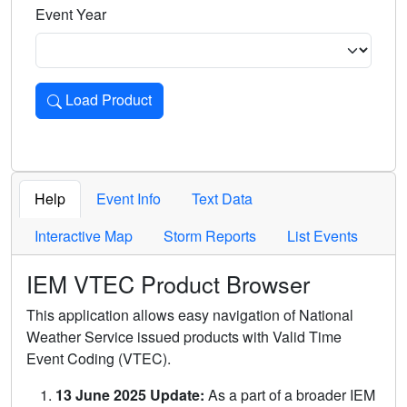
Event Year
Load Product
Loads the product for the selected criteria. Press Enter or 
Help
Event Info
Text Data
Interactive Map
Storm Reports
List Events
IEM VTEC Product Browser
This application allows easy navigation of National
Weather Service issued products with Valid Time
Event Coding (VTEC).
13 June 2025 Update:
As a part of a broader IEM