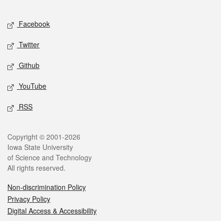
Facebook
Twitter
Github
YouTube
RSS
Copyright © 2001-2026
Iowa State University
of Science and Technology
All rights reserved.
Non-discrimination Policy
Privacy Policy
Digital Access & Accessibility