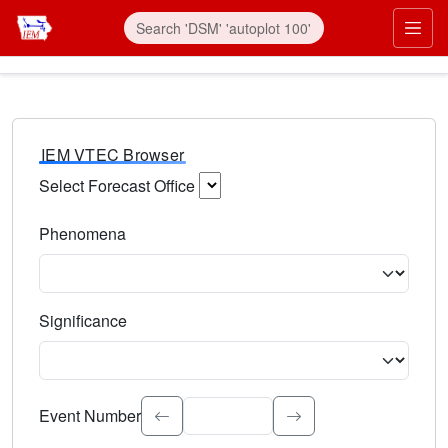
IEM VTEC Browser
Select Forecast Office
Choose a National Weather Service Forecast Office. Type 
Phenomena
Select the weather event type. Type to search.
Significance
Select the event significance. Type to search.
Event Number