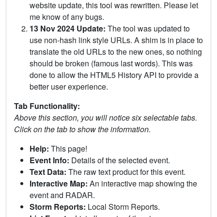
website update, this tool was rewritten. Please let
me know of any bugs.
13 Nov 2024 Update:
The tool was updated to
use non-hash link style URLs. A shim is in place to
translate the old URLs to the new ones, so nothing
should be broken (famous last words). This was
done to allow the HTML5 History API to provide a
better user experience.
Tab Functionality:
Above this section, you will notice six selectable tabs.
Click on the tab to show the information.
Help:
This page!
Event Info:
Details of the selected event.
Text Data:
The raw text product for this event.
Interactive Map:
An interactive map showing the
event and RADAR.
Storm Reports:
Local Storm Reports.