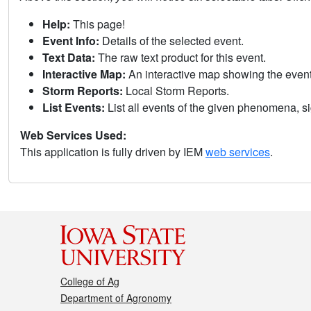
Help:
This page!
Event Info:
Details of the selected event.
Text Data:
The raw text product for this event.
Interactive Map:
An interactive map showing the eve
Storm Reports:
Local Storm Reports.
List Events:
List all events of the given phenomena, sig
Web Services Used:
This application is fully driven by IEM
web services
.
College of Ag
Department of Agronomy