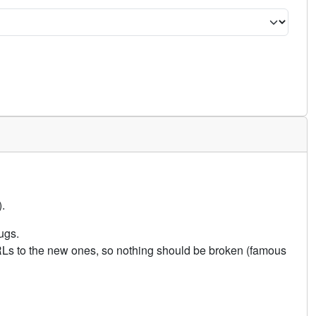
.
ugs.
URLs to the new ones, so nothing should be broken (famous