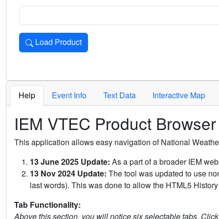
Load Product
Loads the product for the selected criteria. Press Enter or 
Help
Event Info
Text Data
Interactive Map
IEM VTEC Product Browser
This application allows easy navigation of National Weath
13 June 2025 Update:
As a part of a broader IEM webs
13 Nov 2024 Update:
The tool was updated to use non-
last words). This was done to allow the HTML5 History 
Tab Functionality:
Above this section, you will notice six selectable tabs. Clic