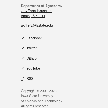
Department of Agronomy
716 Farm House Ln
Ames, IA 50011
akrherz@iastate.edu
Facebook
Twitter
Github
YouTube
RSS
Copyright © 2001-2026
Iowa State University
of Science and Technology
All rights reserved.