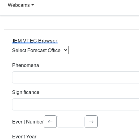
Webcams
IEM VTEC Browser
Select Forecast Office
Choose a National Weather Service Forecast Office. Type 
Phenomena
Select the weather event type. Type to search.
Significance
Select the event significance. Type to search.
Event Number
Event Year