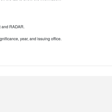
nt and RADAR.
nificance, year, and issuing office.