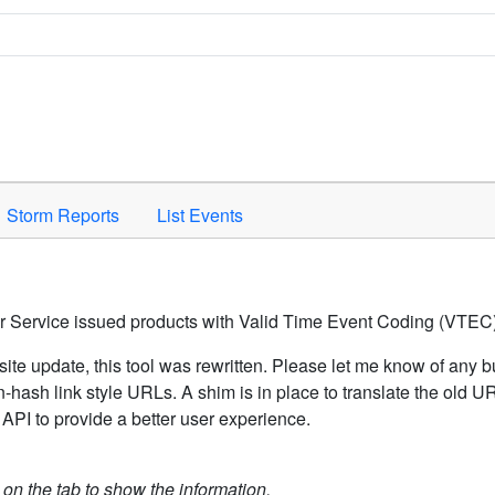
Space to activate.
Storm Reports
List Events
er Service issued products with Valid Time Event Coding (VTEC)
ite update, this tool was rewritten. Please let me know of any b
hash link style URLs. A shim is in place to translate the old 
API to provide a better user experience.
k on the tab to show the information.