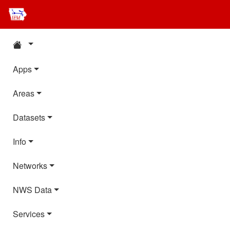
Apps
Areas
Datasets
Info
Networks
NWS Data
Services