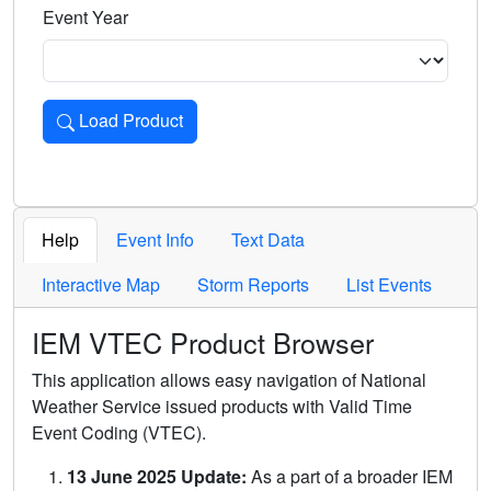
Event Year
Load Product
Loads the product for the selected criteria. Press Enter or 
Help
Event Info
Text Data
Interactive Map
Storm Reports
List Events
IEM VTEC Product Browser
This application allows easy navigation of National
Weather Service issued products with Valid Time
Event Coding (VTEC).
13 June 2025 Update:
As a part of a broader IEM