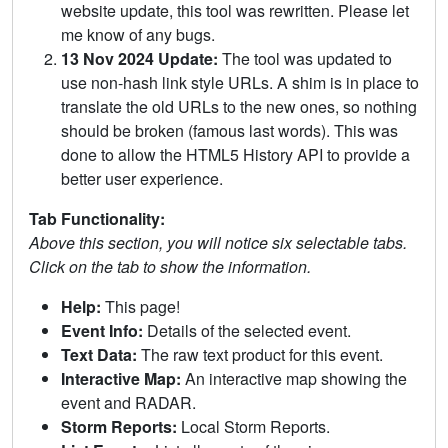
website update, this tool was rewritten. Please let
me know of any bugs.
13 Nov 2024 Update:
The tool was updated to
use non-hash link style URLs. A shim is in place to
translate the old URLs to the new ones, so nothing
should be broken (famous last words). This was
done to allow the HTML5 History API to provide a
better user experience.
Tab Functionality:
Above this section, you will notice six selectable tabs.
Click on the tab to show the information.
Help:
This page!
Event Info:
Details of the selected event.
Text Data:
The raw text product for this event.
Interactive Map:
An interactive map showing the
event and RADAR.
Storm Reports:
Local Storm Reports.