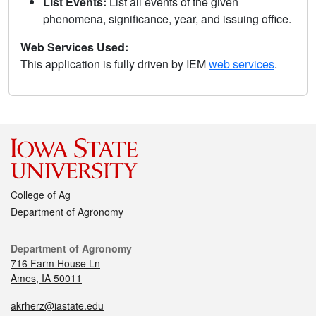
List Events:
List all events of the given
phenomena, significance, year, and issuing office.
Web Services Used:
This application is fully driven by IEM
web services
.
College of Ag
Department of Agronomy
Department of Agronomy
716 Farm House Ln
Ames, IA 50011
akrherz@iastate.edu