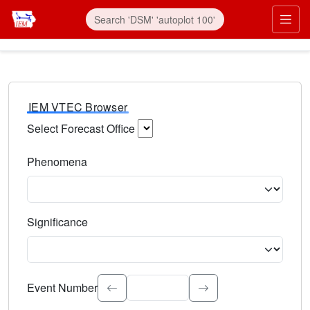
IEM VTEC Browser
Select Forecast Office
Choose a National Weather Service Forecast Office. Type 
Phenomena
Select the weather event type. Type to search.
Significance
Select the event significance. Type to search.
Event Number