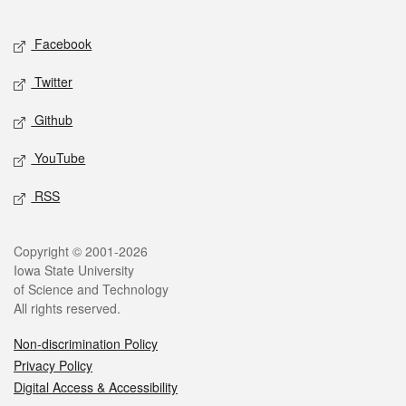
Facebook
Twitter
Github
YouTube
RSS
Copyright © 2001-2026
Iowa State University
of Science and Technology
All rights reserved.
Non-discrimination Policy
Privacy Policy
Digital Access & Accessibility