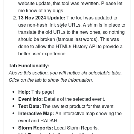
website update, this tool was rewritten. Please let
me know of any bugs.
13 Nov 2024 Update:
The tool was updated to
use non-hash link style URLs. A shim is in place to
translate the old URLs to the new ones, so nothing
should be broken (famous last words). This was
done to allow the HTML5 History API to provide a
better user experience.
Tab Functionality:
Above this section, you will notice six selectable tabs.
Click on the tab to show the information.
Help:
This page!
Event Info:
Details of the selected event.
Text Data:
The raw text product for this event.
Interactive Map:
An interactive map showing the
event and RADAR.
Storm Reports:
Local Storm Reports.