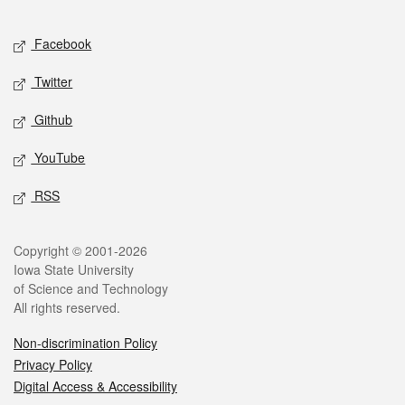
Facebook
Twitter
Github
YouTube
RSS
Copyright © 2001-2026
Iowa State University
of Science and Technology
All rights reserved.
Non-discrimination Policy
Privacy Policy
Digital Access & Accessibility