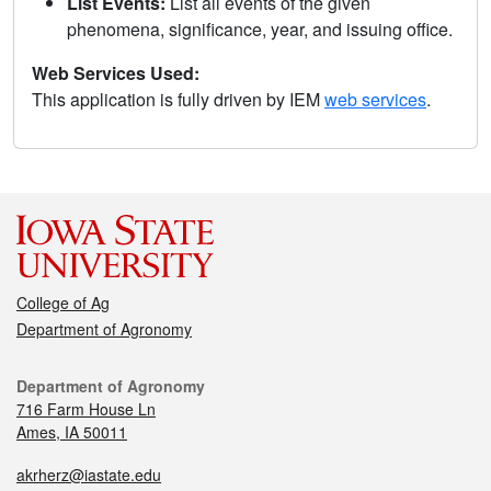
List Events:
List all events of the given
phenomena, significance, year, and issuing office.
Web Services Used:
This application is fully driven by IEM
web services
.
College of Ag
Department of Agronomy
Department of Agronomy
716 Farm House Ln
Ames, IA 50011
akrherz@iastate.edu