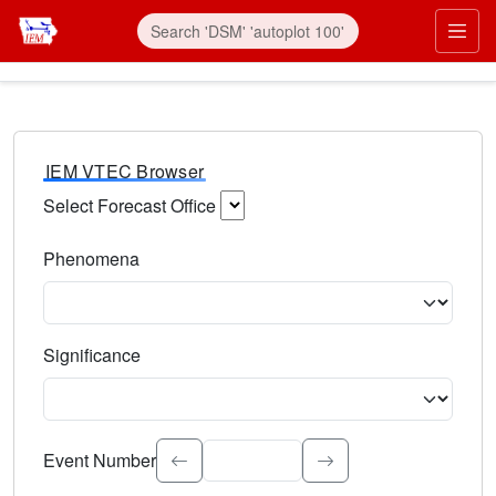
IEM VTEC Browser
Select Forecast Office
Choose a National Weather Service Forecast Office. Type 
Phenomena
Select the weather event type. Type to search.
Significance
Select the event significance. Type to search.
Event Number