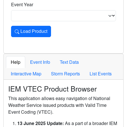
Event Year
Load Product
Loads the product for the selected criteria. Press Enter or 
Help
Event Info
Text Data
Interactive Map
Storm Reports
List Events
IEM VTEC Product Browser
This application allows easy navigation of National
Weather Service issued products with Valid Time
Event Coding (VTEC).
13 June 2025 Update:
As a part of a broader IEM