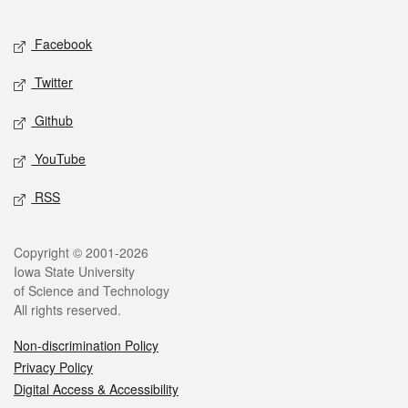
Facebook
Twitter
Github
YouTube
RSS
Copyright © 2001-2026
Iowa State University
of Science and Technology
All rights reserved.
Non-discrimination Policy
Privacy Policy
Digital Access & Accessibility