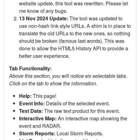
website update, this tool was rewritten. Please let
me know of any bugs.
13 Nov 2024 Update:
The tool was updated to
use non-hash link style URLs. A shim is in place to
translate the old URLs to the new ones, so nothing
should be broken (famous last words). This was
done to allow the HTML5 History API to provide a
better user experience.
Tab Functionality:
Above this section, you will notice six selectable tabs.
Click on the tab to show the information.
Help:
This page!
Event Info:
Details of the selected event.
Text Data:
The raw text product for this event.
Interactive Map:
An interactive map showing the
event and RADAR.
Storm Reports:
Local Storm Reports.