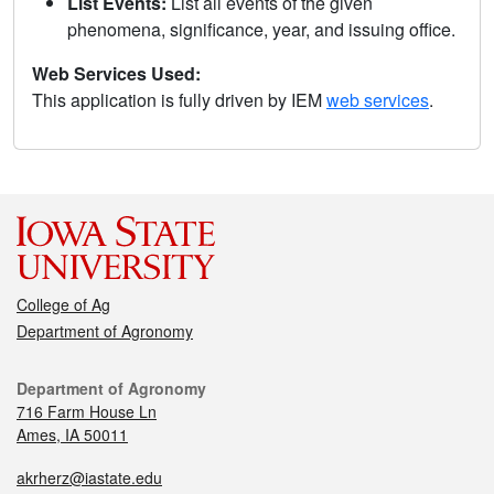
List Events:
List all events of the given
phenomena, significance, year, and issuing office.
Web Services Used:
This application is fully driven by IEM
web services
.
College of Ag
Department of Agronomy
Department of Agronomy
716 Farm House Ln
Ames, IA 50011
akrherz@iastate.edu