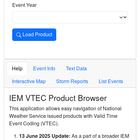
Event Year
Load Product
Loads the product for the selected criteria. Press Enter or 
Help
Event Info
Text Data
Interactive Map
Storm Reports
List Events
IEM VTEC Product Browser
This application allows easy navigation of National
Weather Service issued products with Valid Time
Event Coding (VTEC).
13 June 2025 Update:
As a part of a broader IEM