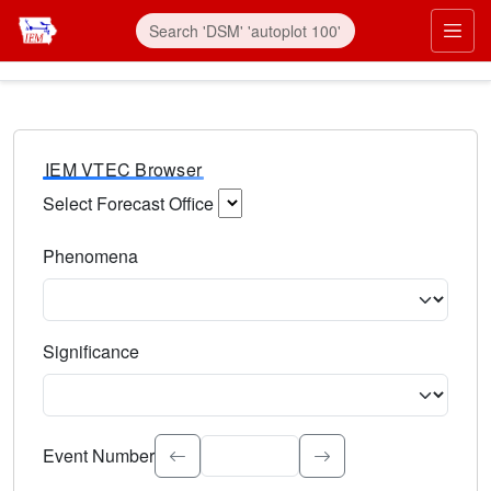
IEM VTEC Browser
Select Forecast Office
Choose a National Weather Service Forecast Office. Type 
Phenomena
Select the weather event type. Type to search.
Significance
Select the event significance. Type to search.
Event Number