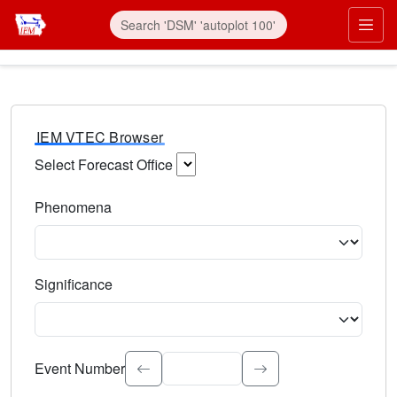
IEM VTEC Browser
Select Forecast Office
Choose a National Weather Service Forecast Office. Type 
Phenomena
Select the weather event type. Type to search.
Significance
Select the event significance. Type to search.
Event Number