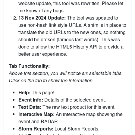
website update, this tool was rewritten. Please let
me know of any bugs.
13 Nov 2024 Update:
The tool was updated to
use non-hash link style URLs. A shim is in place to
translate the old URLs to the new ones, so nothing
should be broken (famous last words). This was
done to allow the HTML5 History API to provide a
better user experience.
Tab Functionality:
Above this section, you will notice six selectable tabs.
Click on the tab to show the information.
Help:
This page!
Event Info:
Details of the selected event.
Text Data:
The raw text product for this event.
Interactive Map:
An interactive map showing the
event and RADAR.
Storm Reports:
Local Storm Reports.