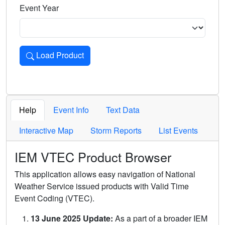
Event Year
Load Product
Loads the product for the selected criteria. Press Enter or 
Help
Event Info
Text Data
Interactive Map
Storm Reports
List Events
IEM VTEC Product Browser
This application allows easy navigation of National
Weather Service issued products with Valid Time
Event Coding (VTEC).
13 June 2025 Update:
As a part of a broader IEM