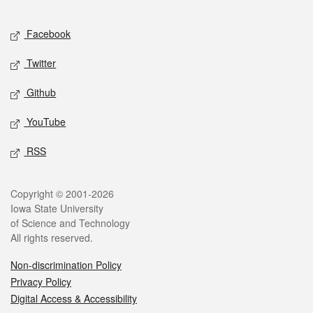
Facebook
Twitter
Github
YouTube
RSS
Copyright © 2001-2026
Iowa State University
of Science and Technology
All rights reserved.
Non-discrimination Policy
Privacy Policy
Digital Access & Accessibility