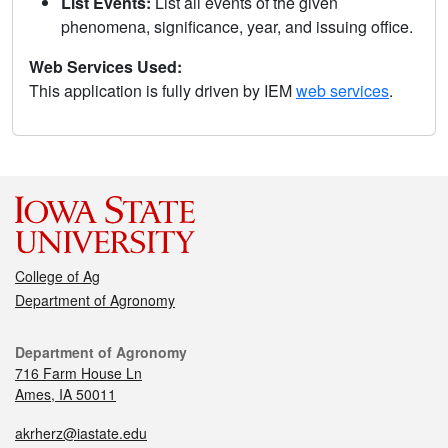
List Events:
List all events of the given
phenomena, significance, year, and issuing office.
Web Services Used:
This application is fully driven by IEM
web services
.
College of Ag
Department of Agronomy
Department of Agronomy
716 Farm House Ln
Ames, IA 50011
akrherz@iastate.edu