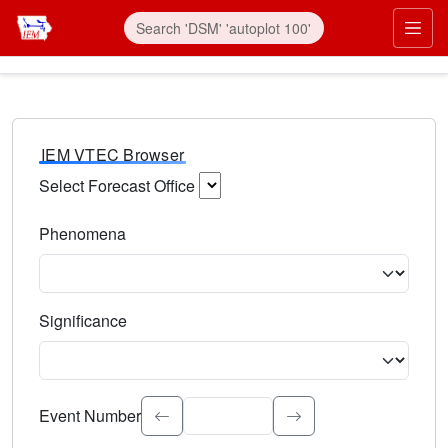
IEM VTEC Browser
Select Forecast Office
Choose a National Weather Service Forecast Office. Type 
Phenomena
Select the weather event type. Type to search.
Significance
Select the event significance. Type to search.
Event Number