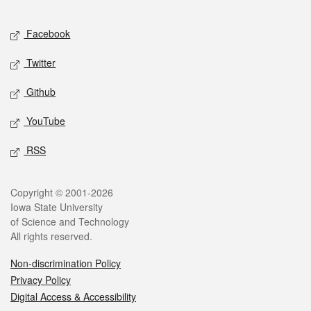
Facebook
Twitter
Github
YouTube
RSS
Copyright © 2001-2026
Iowa State University
of Science and Technology
All rights reserved.
Non-discrimination Policy
Privacy Policy
Digital Access & Accessibility