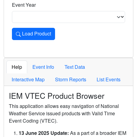
Event Year
Load Product
Loads the product for the selected criteria. Press Enter or 
Help
Event Info
Text Data
Interactive Map
Storm Reports
List Events
IEM VTEC Product Browser
This application allows easy navigation of National
Weather Service issued products with Valid Time
Event Coding (VTEC).
13 June 2025 Update:
As a part of a broader IEM