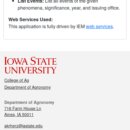
List Events:
List all events of the given
phenomena, significance, year, and issuing office.
Web Services Used:
This application is fully driven by IEM
web services
.
College of Ag
Department of Agronomy
Department of Agronomy
716 Farm House Ln
Ames, IA 50011
akrherz@iastate.edu