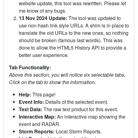
website update, this tool was rewritten. Please let
me know of any bugs.
13 Nov 2024 Update:
The tool was updated to
use non-hash link style URLs. A shim is in place to
translate the old URLs to the new ones, so nothing
should be broken (famous last words). This was
done to allow the HTML5 History API to provide a
better user experience.
Tab Functionality:
Above this section, you will notice six selectable tabs.
Click on the tab to show the information.
Help:
This page!
Event Info:
Details of the selected event.
Text Data:
The raw text product for this event.
Interactive Map:
An interactive map showing the
event and RADAR.
Storm Reports:
Local Storm Reports.