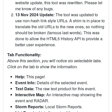
website update, this tool was rewritten. Please let
me know of any bugs.
13 Nov 2024 Update:
The tool was updated to
use non-hash link style URLs. A shim is in place to
translate the old URLs to the new ones, so nothing
should be broken (famous last words). This was
done to allow the HTML5 History API to provide a
better user experience.
Tab Functionality:
Above this section, you will notice six selectable tabs.
Click on the tab to show the information.
Help:
This page!
Event Info:
Details of the selected event.
Text Data:
The raw text product for this event.
Interactive Map:
An interactive map showing the
event and RADAR.
Storm Reports:
Local Storm Reports.