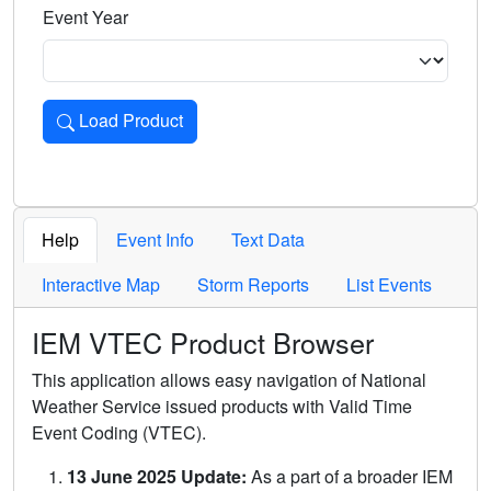
Event Year
Load Product
Loads the product for the selected criteria. Press Enter or 
Help
Event Info
Text Data
Interactive Map
Storm Reports
List Events
IEM VTEC Product Browser
This application allows easy navigation of National
Weather Service issued products with Valid Time
Event Coding (VTEC).
13 June 2025 Update:
As a part of a broader IEM