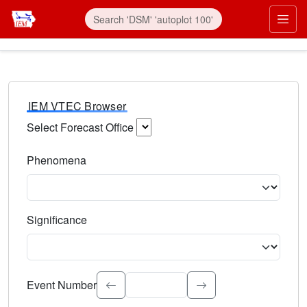
IEM VTEC Browser
Select Forecast Office
Choose a National Weather Service Forecast Office. Type 
Phenomena
Select the weather event type. Type to search.
Significance
Select the event significance. Type to search.
Event Number