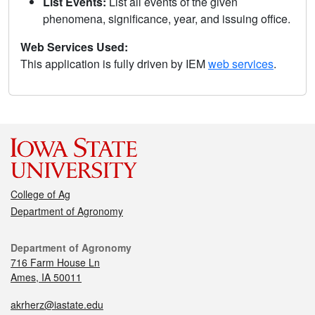
List Events:
List all events of the given
phenomena, significance, year, and issuing office.
Web Services Used:
This application is fully driven by IEM
web services
.
College of Ag
Department of Agronomy
Department of Agronomy
716 Farm House Ln
Ames, IA 50011
akrherz@iastate.edu