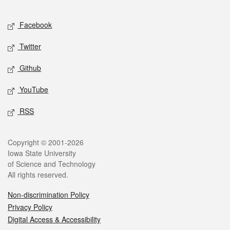
Facebook
Twitter
Github
YouTube
RSS
Copyright © 2001-2026
Iowa State University
of Science and Technology
All rights reserved.
Non-discrimination Policy
Privacy Policy
Digital Access & Accessibility