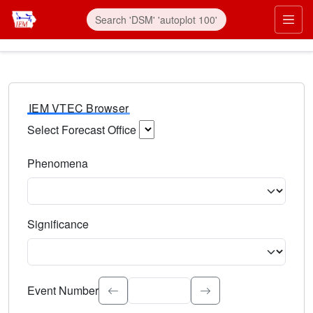
IEM VTEC Browser
Select Forecast Office
Choose a National Weather Service Forecast Office. Type 
Phenomena
Select the weather event type. Type to search.
Significance
Select the event significance. Type to search.
Event Number