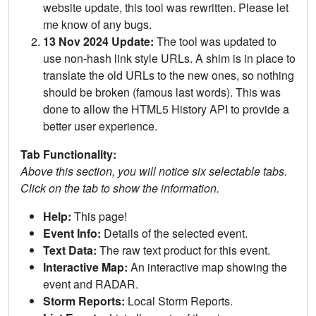
website update, this tool was rewritten. Please let
me know of any bugs.
13 Nov 2024 Update:
The tool was updated to
use non-hash link style URLs. A shim is in place to
translate the old URLs to the new ones, so nothing
should be broken (famous last words). This was
done to allow the HTML5 History API to provide a
better user experience.
Tab Functionality:
Above this section, you will notice six selectable tabs.
Click on the tab to show the information.
Help:
This page!
Event Info:
Details of the selected event.
Text Data:
The raw text product for this event.
Interactive Map:
An interactive map showing the
event and RADAR.
Storm Reports:
Local Storm Reports.