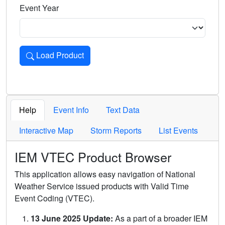
Event Year
Load Product
Loads the product for the selected criteria. Press Enter or 
Help
Event Info
Text Data
Interactive Map
Storm Reports
List Events
IEM VTEC Product Browser
This application allows easy navigation of National
Weather Service issued products with Valid Time
Event Coding (VTEC).
13 June 2025 Update:
As a part of a broader IEM