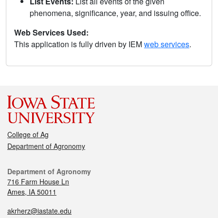
List Events:
List all events of the given
phenomena, significance, year, and issuing office.
Web Services Used:
This application is fully driven by IEM
web services
.
College of Ag
Department of Agronomy
Department of Agronomy
716 Farm House Ln
Ames, IA 50011
akrherz@iastate.edu