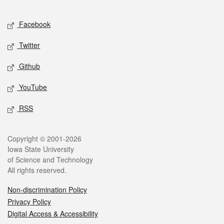
Facebook
Twitter
Github
YouTube
RSS
Copyright © 2001-2026
Iowa State University
of Science and Technology
All rights reserved.
Non-discrimination Policy
Privacy Policy
Digital Access & Accessibility