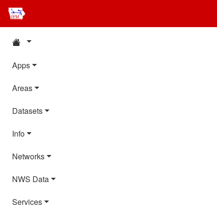
Apps
Areas
Datasets
Info
Networks
NWS Data
Services