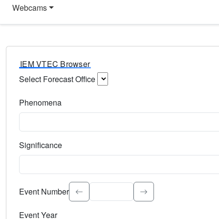
Webcams
IEM VTEC Browser
Select Forecast Office
Choose a National Weather Service Forecast Office. Type 
Phenomena
Select the weather event type. Type to search.
Significance
Select the event significance. Type to search.
Event Number
Event Year