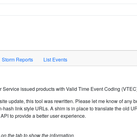
Space to activate.
Storm Reports
List Events
er Service issued products with Valid Time Event Coding (VTEC)
ite update, this tool was rewritten. Please let me know of any b
hash link style URLs. A shim is in place to translate the old 
API to provide a better user experience.
k on the tab to show the information.