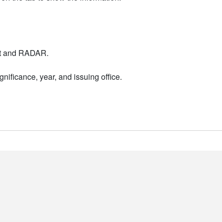
nt and RADAR.
nificance, year, and issuing office.