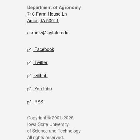
Department of Agronomy
716 Farm House Ln
Ames, IA 50011
akrherz@iastate.edu
Facebook
Twitter
Github
YouTube
RSS
Copyright © 2001-2026
Iowa State University
of Science and Technology
All rights reserved.