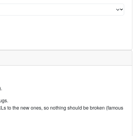
.
ugs.
URLs to the new ones, so nothing should be broken (famous