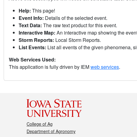
Help:
This page!
Event Info:
Details of the selected event.
Text Data:
The raw text product for this event.
Interactive Map:
An interactive map showing the eve
Storm Reports:
Local Storm Reports.
List Events:
List all events of the given phenomena, sig
Web Services Used:
This application is fully driven by IEM
web services
.
College of Ag
Department of Agronomy