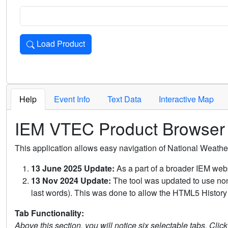
Load Product
Loads the product for the selected criteria. Press Enter or 
Help
Event Info
Text Data
Interactive Map
IEM VTEC Product Browser
This application allows easy navigation of National Weath
13 June 2025 Update:
As a part of a broader IEM webs
13 Nov 2024 Update:
The tool was updated to use non-
last words). This was done to allow the HTML5 History 
Tab Functionality:
Above this section, you will notice six selectable tabs. Clic