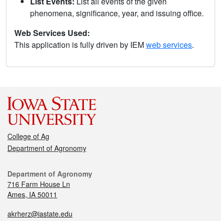
List Events:
List all events of the given
phenomena, significance, year, and issuing office.
Web Services Used:
This application is fully driven by IEM
web services
.
College of Ag
Department of Agronomy
Department of Agronomy
716 Farm House Ln
Ames, IA 50011
akrherz@iastate.edu