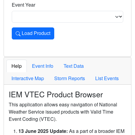
Event Year
Load Product
Loads the product for the selected criteria. Press Enter or 
Help
Event Info
Text Data
Interactive Map
Storm Reports
List Events
IEM VTEC Product Browser
This application allows easy navigation of National
Weather Service issued products with Valid Time
Event Coding (VTEC).
13 June 2025 Update:
As a part of a broader IEM