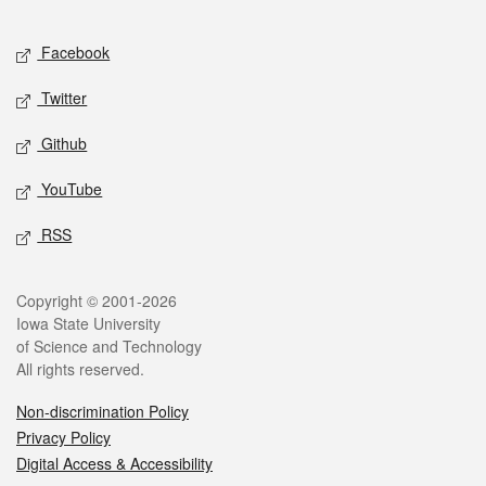
Facebook
Twitter
Github
YouTube
RSS
Copyright © 2001-2026
Iowa State University
of Science and Technology
All rights reserved.
Non-discrimination Policy
Privacy Policy
Digital Access & Accessibility