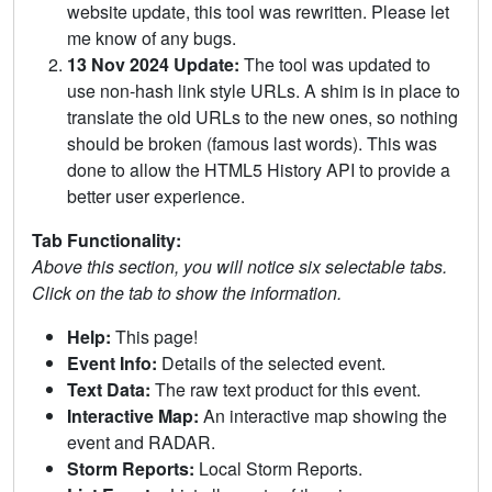
website update, this tool was rewritten. Please let
me know of any bugs.
13 Nov 2024 Update:
The tool was updated to
use non-hash link style URLs. A shim is in place to
translate the old URLs to the new ones, so nothing
should be broken (famous last words). This was
done to allow the HTML5 History API to provide a
better user experience.
Tab Functionality:
Above this section, you will notice six selectable tabs.
Click on the tab to show the information.
Help:
This page!
Event Info:
Details of the selected event.
Text Data:
The raw text product for this event.
Interactive Map:
An interactive map showing the
event and RADAR.
Storm Reports:
Local Storm Reports.