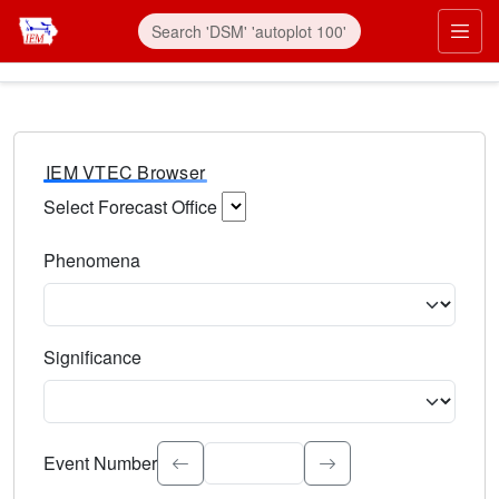
IEM VTEC Browser
Select Forecast Office
Choose a National Weather Service Forecast Office. Type 
Phenomena
Select the weather event type. Type to search.
Significance
Select the event significance. Type to search.
Event Number