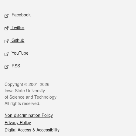
Facebook
Twitter
Github
YouTube
RSS
Copyright © 2001-2026
Iowa State University
of Science and Technology
All rights reserved.
Non-discrimination Policy
Privacy Policy
Digital Access & Accessibility