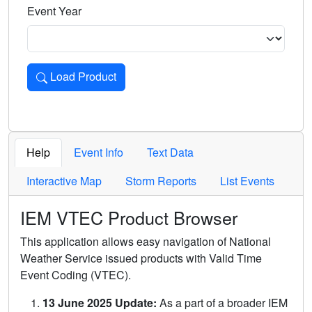
Event Year
Load Product
Loads the product for the selected criteria. Press Enter or 
Help
Event Info
Text Data
Interactive Map
Storm Reports
List Events
IEM VTEC Product Browser
This application allows easy navigation of National
Weather Service issued products with Valid Time
Event Coding (VTEC).
13 June 2025 Update:
As a part of a broader IEM