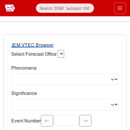
IEM VTEC Browser
Select Forecast Office
Choose a National Weather Service Forecast Office. Type 
Phenomena
Select the weather event type. Type to search.
Significance
Select the event significance. Type to search.
Event Number