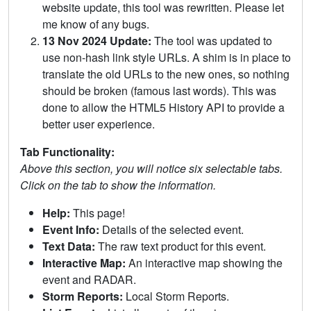
website update, this tool was rewritten. Please let
me know of any bugs.
13 Nov 2024 Update:
The tool was updated to
use non-hash link style URLs. A shim is in place to
translate the old URLs to the new ones, so nothing
should be broken (famous last words). This was
done to allow the HTML5 History API to provide a
better user experience.
Tab Functionality:
Above this section, you will notice six selectable tabs.
Click on the tab to show the information.
Help:
This page!
Event Info:
Details of the selected event.
Text Data:
The raw text product for this event.
Interactive Map:
An interactive map showing the
event and RADAR.
Storm Reports:
Local Storm Reports.