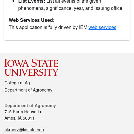
List Events:
List all events of the given
phenomena, significance, year, and issuing office.
Web Services Used:
This application is fully driven by IEM
web services
.
College of Ag
Department of Agronomy
Department of Agronomy
716 Farm House Ln
Ames, IA 50011
akrherz@iastate.edu