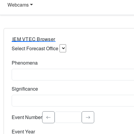
Webcams
IEM VTEC Browser
Select Forecast Office
Choose a National Weather Service Forecast Office. Type 
Phenomena
Select the weather event type. Type to search.
Significance
Select the event significance. Type to search.
Event Number
Event Year