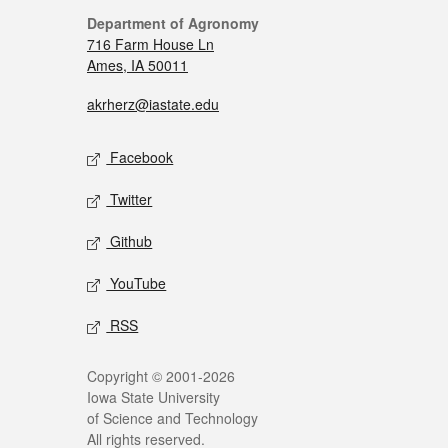
Department of Agronomy
716 Farm House Ln
Ames, IA 50011
akrherz@iastate.edu
Facebook
Twitter
Github
YouTube
RSS
Copyright © 2001-2026
Iowa State University
of Science and Technology
All rights reserved.