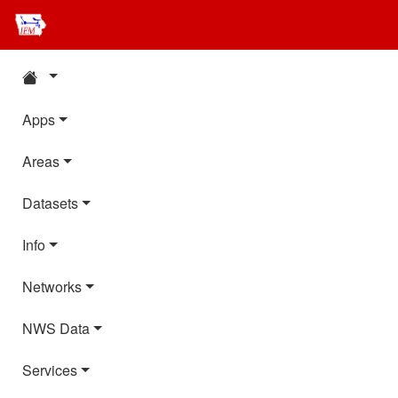
Apps
Areas
Datasets
Info
Networks
NWS Data
Services