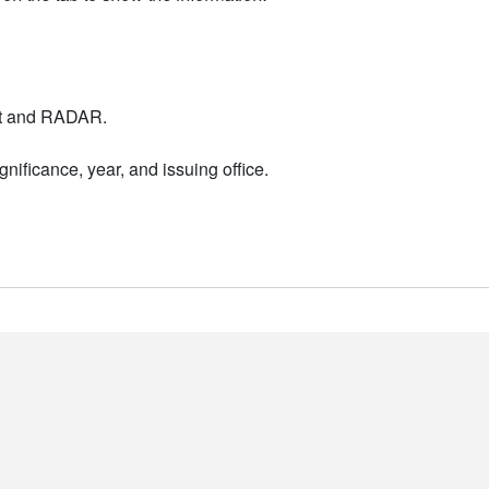
nt and RADAR.
nificance, year, and issuing office.