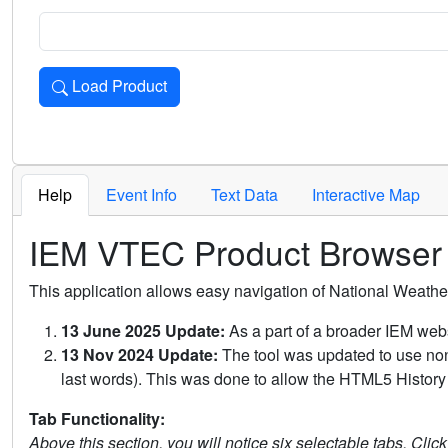
Load Product
Loads the product for the selected criteria. Press Enter or 
Help
Event Info
Text Data
Interactive Map
IEM VTEC Product Browser
This application allows easy navigation of National Weath
13 June 2025 Update:
As a part of a broader IEM webs
13 Nov 2024 Update:
The tool was updated to use non-
last words). This was done to allow the HTML5 History 
Tab Functionality:
Above this section, you will notice six selectable tabs. Clic