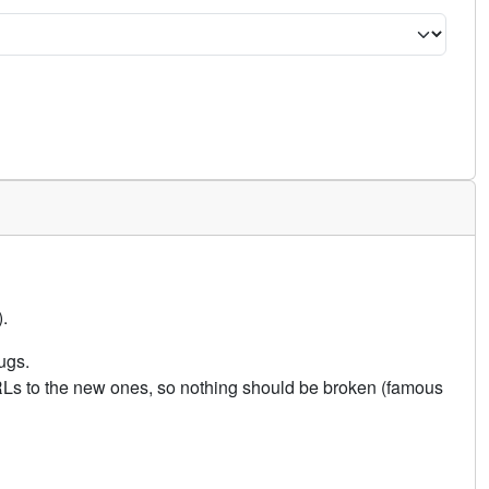
.
ugs.
URLs to the new ones, so nothing should be broken (famous