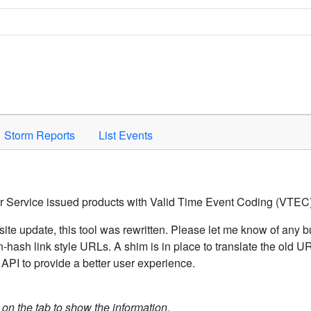
Space to activate.
Storm Reports
List Events
er Service issued products with Valid Time Event Coding (VTEC)
ite update, this tool was rewritten. Please let me know of any b
hash link style URLs. A shim is in place to translate the old 
API to provide a better user experience.
k on the tab to show the information.