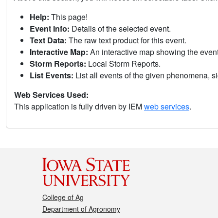
Help:
This page!
Event Info:
Details of the selected event.
Text Data:
The raw text product for this event.
Interactive Map:
An interactive map showing the eve
Storm Reports:
Local Storm Reports.
List Events:
List all events of the given phenomena, sig
Web Services Used:
This application is fully driven by IEM
web services
.
College of Ag
Department of Agronomy