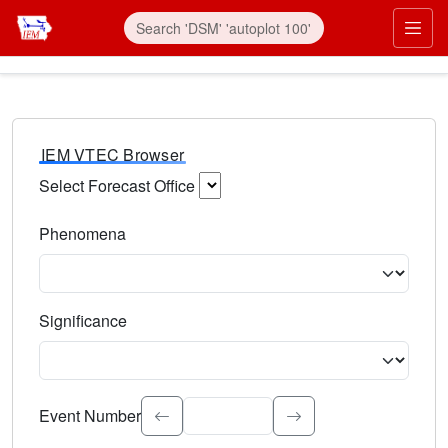
IEM VTEC Browser
Select Forecast Office
Choose a National Weather Service Forecast Office. Type 
Phenomena
Select the weather event type. Type to search.
Significance
Select the event significance. Type to search.
Event Number