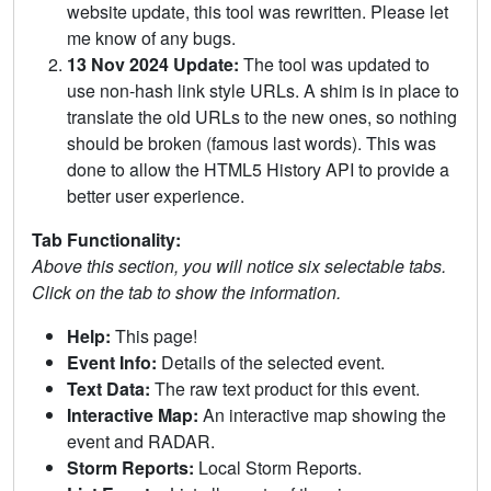
website update, this tool was rewritten. Please let
me know of any bugs.
13 Nov 2024 Update:
The tool was updated to
use non-hash link style URLs. A shim is in place to
translate the old URLs to the new ones, so nothing
should be broken (famous last words). This was
done to allow the HTML5 History API to provide a
better user experience.
Tab Functionality:
Above this section, you will notice six selectable tabs.
Click on the tab to show the information.
Help:
This page!
Event Info:
Details of the selected event.
Text Data:
The raw text product for this event.
Interactive Map:
An interactive map showing the
event and RADAR.
Storm Reports:
Local Storm Reports.