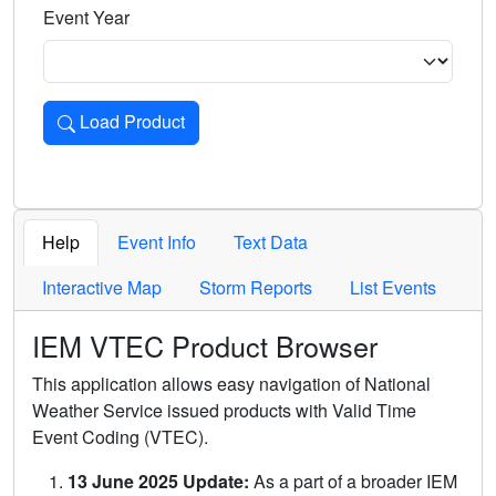
Event Year
Load Product
Loads the product for the selected criteria. Press Enter or 
Help
Event Info
Text Data
Interactive Map
Storm Reports
List Events
IEM VTEC Product Browser
This application allows easy navigation of National
Weather Service issued products with Valid Time
Event Coding (VTEC).
13 June 2025 Update:
As a part of a broader IEM