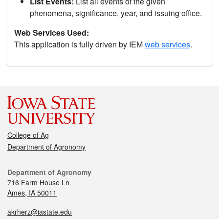
List Events:
List all events of the given
phenomena, significance, year, and issuing office.
Web Services Used:
This application is fully driven by IEM
web services
.
College of Ag
Department of Agronomy
Department of Agronomy
716 Farm House Ln
Ames, IA 50011
akrherz@iastate.edu