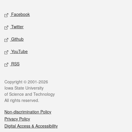
Facebook
Twitter
Github
YouTube
RSS
Copyright © 2001-2026
Iowa State University
of Science and Technology
All rights reserved.
Non-discrimination Policy
Privacy Policy
Digital Access & Accessibility