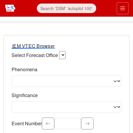
IEM VTEC Browser
Select Forecast Office
Choose a National Weather Service Forecast Office. Type 
Phenomena
Select the weather event type. Type to search.
Significance
Select the event significance. Type to search.
Event Number