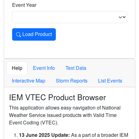
Event Year
Load Product
Loads the product for the selected criteria. Press Enter or 
Help
Event Info
Text Data
Interactive Map
Storm Reports
List Events
IEM VTEC Product Browser
This application allows easy navigation of National
Weather Service issued products with Valid Time
Event Coding (VTEC).
13 June 2025 Update:
As a part of a broader IEM