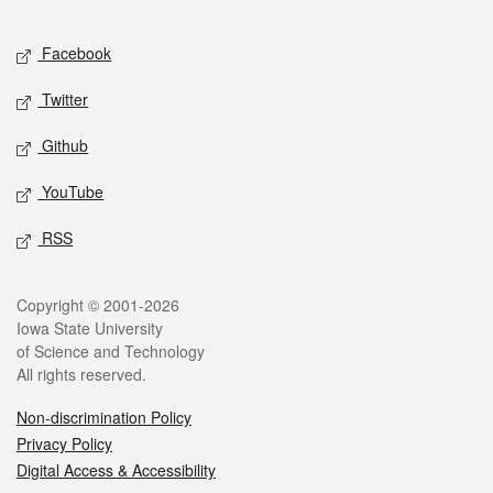
Facebook
Twitter
Github
YouTube
RSS
Copyright © 2001-2026
Iowa State University
of Science and Technology
All rights reserved.
Non-discrimination Policy
Privacy Policy
Digital Access & Accessibility