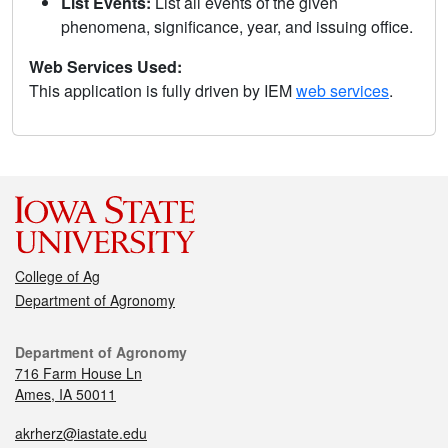
List Events:
List all events of the given
phenomena, significance, year, and issuing office.
Web Services Used:
This application is fully driven by IEM
web services
.
College of Ag
Department of Agronomy
Department of Agronomy
716 Farm House Ln
Ames, IA 50011
akrherz@iastate.edu