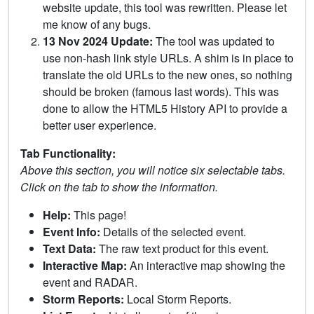
website update, this tool was rewritten. Please let
me know of any bugs.
13 Nov 2024 Update:
The tool was updated to
use non-hash link style URLs. A shim is in place to
translate the old URLs to the new ones, so nothing
should be broken (famous last words). This was
done to allow the HTML5 History API to provide a
better user experience.
Tab Functionality:
Above this section, you will notice six selectable tabs.
Click on the tab to show the information.
Help:
This page!
Event Info:
Details of the selected event.
Text Data:
The raw text product for this event.
Interactive Map:
An interactive map showing the
event and RADAR.
Storm Reports:
Local Storm Reports.