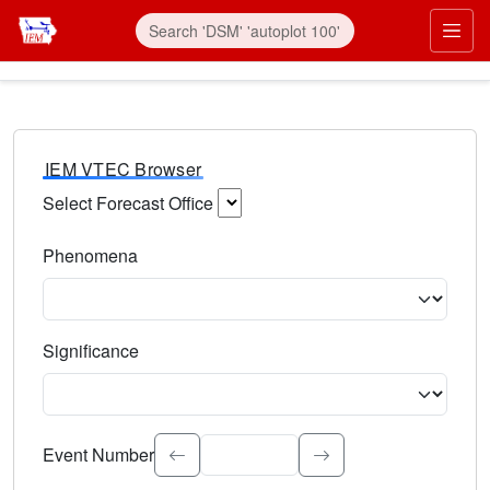
IEM VTEC Browser
Select Forecast Office
Choose a National Weather Service Forecast Office. Type 
Phenomena
Select the weather event type. Type to search.
Significance
Select the event significance. Type to search.
Event Number