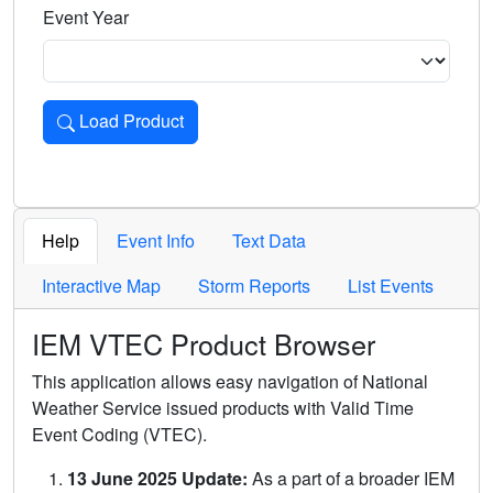
Event Year
Load Product
Loads the product for the selected criteria. Press Enter or 
Help
Event Info
Text Data
Interactive Map
Storm Reports
List Events
IEM VTEC Product Browser
This application allows easy navigation of National
Weather Service issued products with Valid Time
Event Coding (VTEC).
13 June 2025 Update:
As a part of a broader IEM