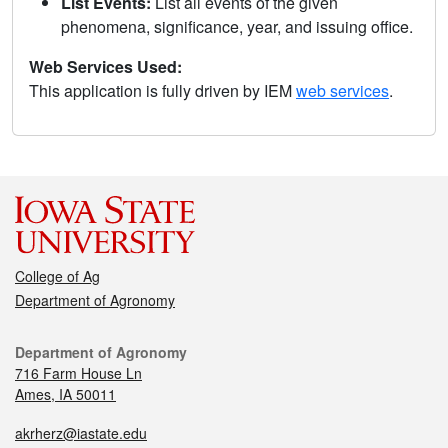
List Events:
List all events of the given
phenomena, significance, year, and issuing office.
Web Services Used:
This application is fully driven by IEM
web services
.
College of Ag
Department of Agronomy
Department of Agronomy
716 Farm House Ln
Ames, IA 50011
akrherz@iastate.edu