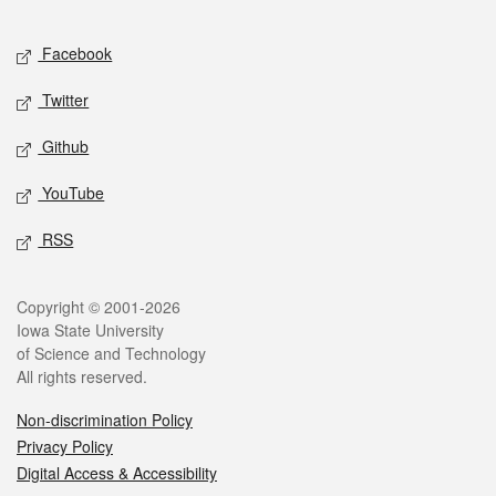
Facebook
Twitter
Github
YouTube
RSS
Copyright © 2001-2026
Iowa State University
of Science and Technology
All rights reserved.
Non-discrimination Policy
Privacy Policy
Digital Access & Accessibility