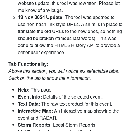
website update, this tool was rewritten. Please let
me know of any bugs.
13 Nov 2024 Update:
The tool was updated to
use non-hash link style URLs. A shim is in place to
translate the old URLs to the new ones, so nothing
should be broken (famous last words). This was
done to allow the HTML5 History API to provide a
better user experience.
Tab Functionality:
Above this section, you will notice six selectable tabs.
Click on the tab to show the information.
Help:
This page!
Event Info:
Details of the selected event.
Text Data:
The raw text product for this event.
Interactive Map:
An interactive map showing the
event and RADAR.
Storm Reports:
Local Storm Reports.