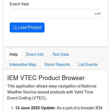
Event Year
Load Product
Loads the product for the selected criteria. Press Enter or 
Help
Event Info
Text Data
Interactive Map
Storm Reports
List Events
IEM VTEC Product Browser
This application allows easy navigation of National
Weather Service issued products with Valid Time
Event Coding (VTEC).
13 June 2025 Update:
As a part of a broader IEM