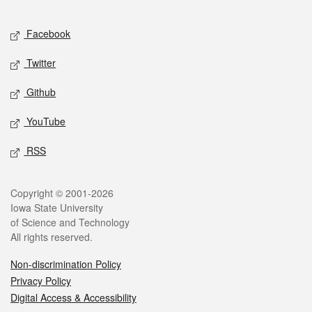
Facebook
Twitter
Github
YouTube
RSS
Copyright © 2001-2026
Iowa State University
of Science and Technology
All rights reserved.
Non-discrimination Policy
Privacy Policy
Digital Access & Accessibility