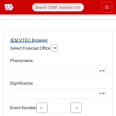
IEM VTEC Browser
Select Forecast Office
Choose a National Weather Service Forecast Office. Type 
Phenomena
Select the weather event type. Type to search.
Significance
Select the event significance. Type to search.
Event Number