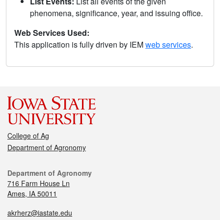
List Events:
List all events of the given
phenomena, significance, year, and issuing office.
Web Services Used:
This application is fully driven by IEM
web services
.
College of Ag
Department of Agronomy
Department of Agronomy
716 Farm House Ln
Ames, IA 50011
akrherz@iastate.edu