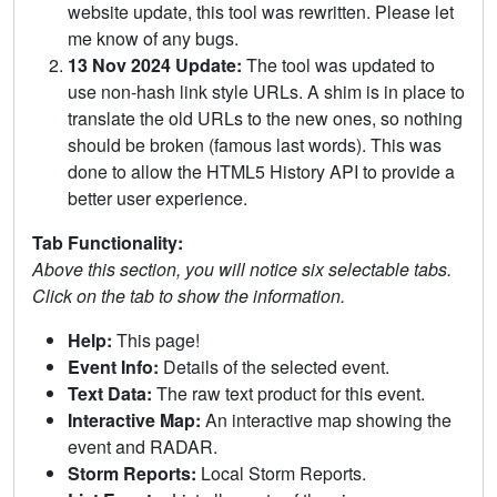
website update, this tool was rewritten. Please let
me know of any bugs.
13 Nov 2024 Update:
The tool was updated to
use non-hash link style URLs. A shim is in place to
translate the old URLs to the new ones, so nothing
should be broken (famous last words). This was
done to allow the HTML5 History API to provide a
better user experience.
Tab Functionality:
Above this section, you will notice six selectable tabs.
Click on the tab to show the information.
Help:
This page!
Event Info:
Details of the selected event.
Text Data:
The raw text product for this event.
Interactive Map:
An interactive map showing the
event and RADAR.
Storm Reports:
Local Storm Reports.