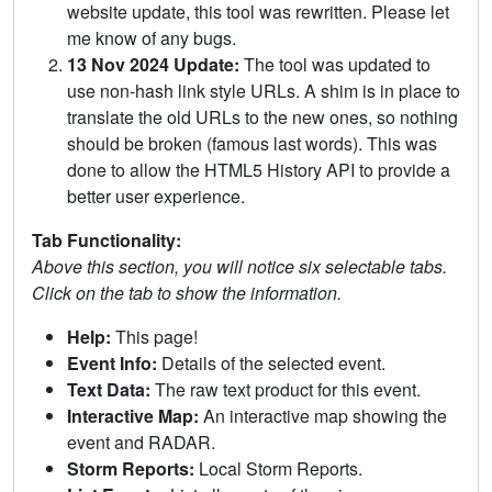
website update, this tool was rewritten. Please let
me know of any bugs.
13 Nov 2024 Update:
The tool was updated to
use non-hash link style URLs. A shim is in place to
translate the old URLs to the new ones, so nothing
should be broken (famous last words). This was
done to allow the HTML5 History API to provide a
better user experience.
Tab Functionality:
Above this section, you will notice six selectable tabs.
Click on the tab to show the information.
Help:
This page!
Event Info:
Details of the selected event.
Text Data:
The raw text product for this event.
Interactive Map:
An interactive map showing the
event and RADAR.
Storm Reports:
Local Storm Reports.