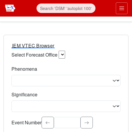
IEM VTEC Browser
Select Forecast Office
Choose a National Weather Service Forecast Office. Type 
Phenomena
Select the weather event type. Type to search.
Significance
Select the event significance. Type to search.
Event Number