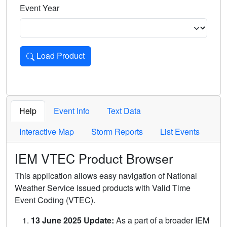
Event Year
Load Product
Loads the product for the selected criteria. Press Enter or 
Help
Event Info
Text Data
Interactive Map
Storm Reports
List Events
IEM VTEC Product Browser
This application allows easy navigation of National
Weather Service issued products with Valid Time
Event Coding (VTEC).
13 June 2025 Update:
As a part of a broader IEM