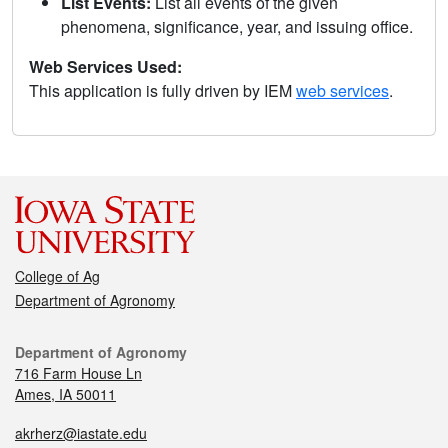
List Events:
List all events of the given
phenomena, significance, year, and issuing office.
Web Services Used:
This application is fully driven by IEM
web services
.
College of Ag
Department of Agronomy
Department of Agronomy
716 Farm House Ln
Ames, IA 50011
akrherz@iastate.edu