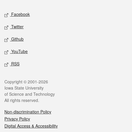
Facebook
Twitter
Github
YouTube
RSS
Copyright © 2001-2026
Iowa State University
of Science and Technology
All rights reserved.
Non-discrimination Policy
Privacy Policy
Digital Access & Accessibility