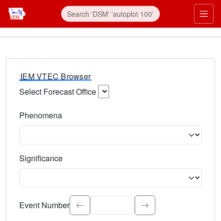
IEM VTEC Browser
Select Forecast Office
Choose a National Weather Service Forecast Office. Type 
Phenomena
Select the weather event type. Type to search.
Significance
Select the event significance. Type to search.
Event Number