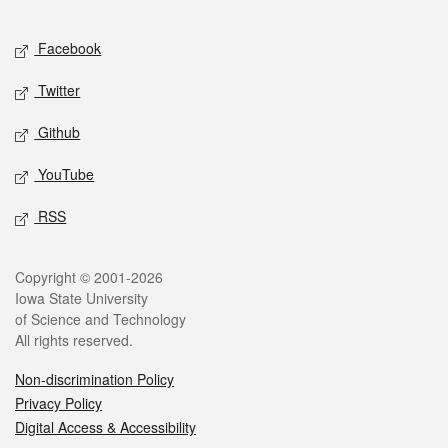
Facebook
Twitter
Github
YouTube
RSS
Copyright © 2001-2026
Iowa State University
of Science and Technology
All rights reserved.
Non-discrimination Policy
Privacy Policy
Digital Access & Accessibility