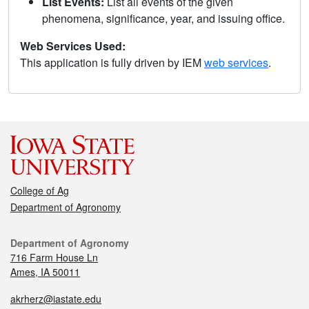
List Events:
List all events of the given
phenomena, significance, year, and issuing office.
Web Services Used:
This application is fully driven by IEM
web services
.
College of Ag
Department of Agronomy
Department of Agronomy
716 Farm House Ln
Ames, IA 50011
akrherz@iastate.edu