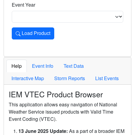
Event Year
Load Product
Loads the product for the selected criteria. Press Enter or 
Help
Event Info
Text Data
Interactive Map
Storm Reports
List Events
IEM VTEC Product Browser
This application allows easy navigation of National
Weather Service issued products with Valid Time
Event Coding (VTEC).
13 June 2025 Update:
As a part of a broader IEM