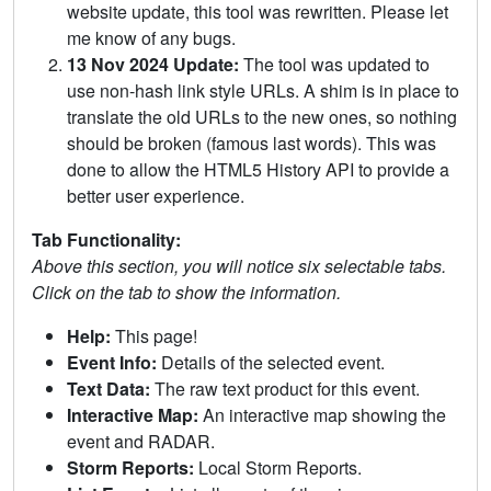
website update, this tool was rewritten. Please let
me know of any bugs.
13 Nov 2024 Update:
The tool was updated to
use non-hash link style URLs. A shim is in place to
translate the old URLs to the new ones, so nothing
should be broken (famous last words). This was
done to allow the HTML5 History API to provide a
better user experience.
Tab Functionality:
Above this section, you will notice six selectable tabs.
Click on the tab to show the information.
Help:
This page!
Event Info:
Details of the selected event.
Text Data:
The raw text product for this event.
Interactive Map:
An interactive map showing the
event and RADAR.
Storm Reports:
Local Storm Reports.