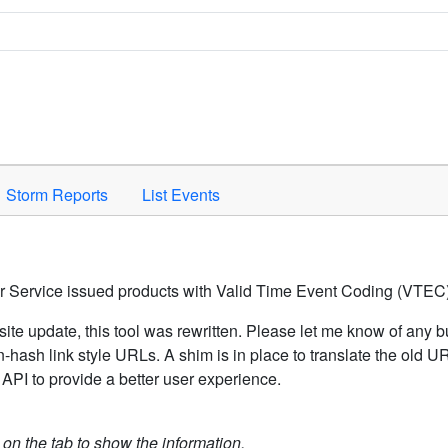
Space to activate.
Storm Reports
List Events
er Service issued products with Valid Time Event Coding (VTEC)
ite update, this tool was rewritten. Please let me know of any b
hash link style URLs. A shim is in place to translate the old 
API to provide a better user experience.
k on the tab to show the information.