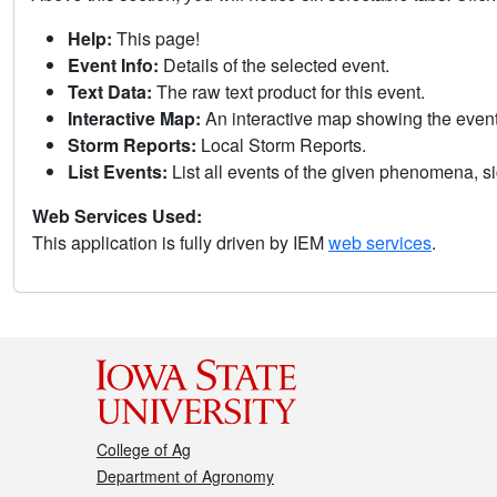
Help:
This page!
Event Info:
Details of the selected event.
Text Data:
The raw text product for this event.
Interactive Map:
An interactive map showing the eve
Storm Reports:
Local Storm Reports.
List Events:
List all events of the given phenomena, sig
Web Services Used:
This application is fully driven by IEM
web services
.
College of Ag
Department of Agronomy