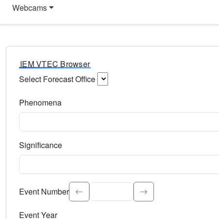
Webcams
IEM VTEC Browser
Select Forecast Office
Choose a National Weather Service Forecast Office. Type 
Phenomena
Select the weather event type. Type to search.
Significance
Select the event significance. Type to search.
Event Number
Event Year