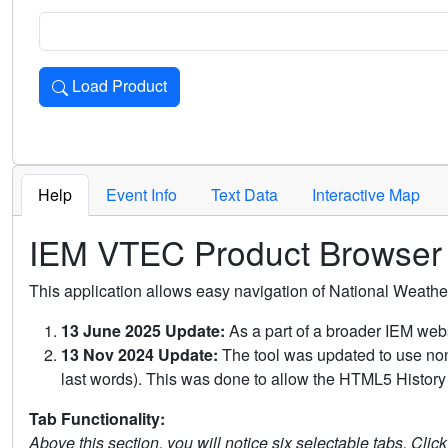
Load Product
Loads the product for the selected criteria. Press Enter or 
Help
Event Info
Text Data
Interactive Map
IEM VTEC Product Browser
This application allows easy navigation of National Weath
13 June 2025 Update:
As a part of a broader IEM webs
13 Nov 2024 Update:
The tool was updated to use non-
last words). This was done to allow the HTML5 History 
Tab Functionality:
Above this section, you will notice six selectable tabs. Clic