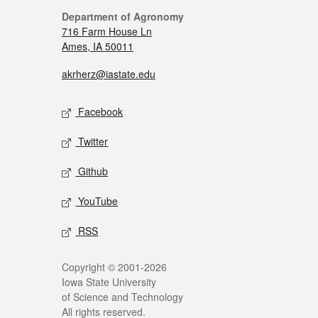
Department of Agronomy
716 Farm House Ln
Ames, IA 50011
akrherz@iastate.edu
Facebook
Twitter
Github
YouTube
RSS
Copyright © 2001-2026
Iowa State University
of Science and Technology
All rights reserved.