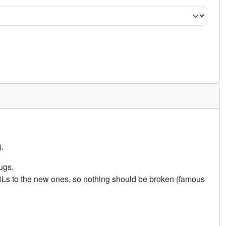
.
ugs.
URLs to the new ones, so nothing should be broken (famous