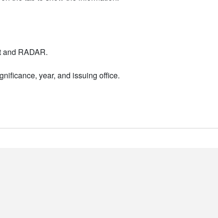
nt and RADAR.
nificance, year, and issuing office.