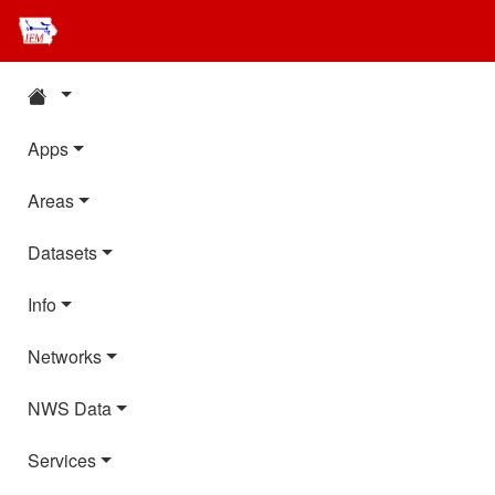
Apps
Areas
Datasets
Info
Networks
NWS Data
Services