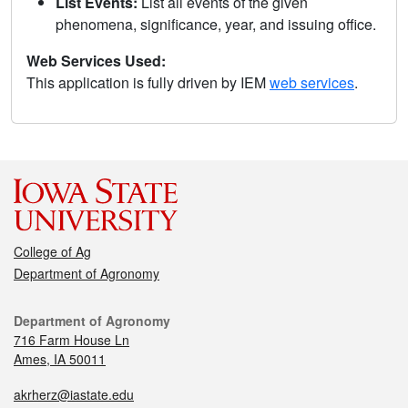
List Events:
List all events of the given
phenomena, significance, year, and issuing office.
Web Services Used:
This application is fully driven by IEM
web services
.
College of Ag
Department of Agronomy
Department of Agronomy
716 Farm House Ln
Ames, IA 50011
akrherz@iastate.edu