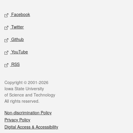
Facebook
Twitter
Github
YouTube
RSS
Copyright © 2001-2026
Iowa State University
of Science and Technology
All rights reserved.
Non-discrimination Policy
Privacy Policy
Digital Access & Accessibility