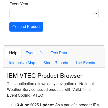
Event Year
Load Product
Loads the product for the selected criteria. Press Enter or 
Help
Event Info
Text Data
Interactive Map
Storm Reports
List Events
IEM VTEC Product Browser
This application allows easy navigation of National
Weather Service issued products with Valid Time
Event Coding (VTEC).
13 June 2025 Update:
As a part of a broader IEM