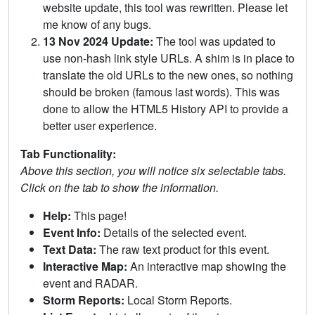
website update, this tool was rewritten. Please let
me know of any bugs.
13 Nov 2024 Update:
The tool was updated to
use non-hash link style URLs. A shim is in place to
translate the old URLs to the new ones, so nothing
should be broken (famous last words). This was
done to allow the HTML5 History API to provide a
better user experience.
Tab Functionality:
Above this section, you will notice six selectable tabs.
Click on the tab to show the information.
Help:
This page!
Event Info:
Details of the selected event.
Text Data:
The raw text product for this event.
Interactive Map:
An interactive map showing the
event and RADAR.
Storm Reports:
Local Storm Reports.