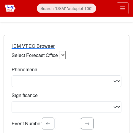
IEM VTEC Browser
Select Forecast Office
Choose a National Weather Service Forecast Office. Type 
Phenomena
Select the weather event type. Type to search.
Significance
Select the event significance. Type to search.
Event Number