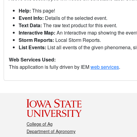
Help:
This page!
Event Info:
Details of the selected event.
Text Data:
The raw text product for this event.
Interactive Map:
An interactive map showing the eve
Storm Reports:
Local Storm Reports.
List Events:
List all events of the given phenomena, sig
Web Services Used:
This application is fully driven by IEM
web services
.
College of Ag
Department of Agronomy