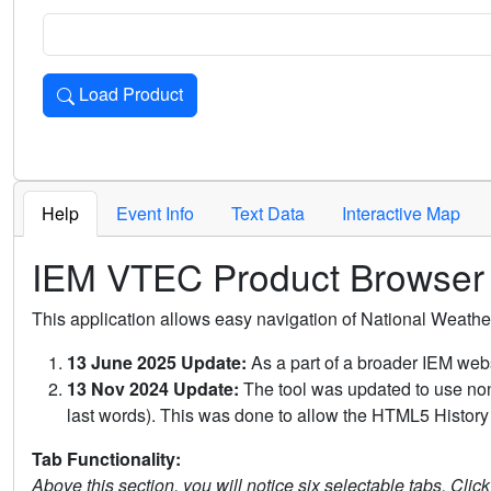
Load Product
Loads the product for the selected criteria. Press Enter or 
Help
Event Info
Text Data
Interactive Map
IEM VTEC Product Browser
This application allows easy navigation of National Weath
13 June 2025 Update:
As a part of a broader IEM webs
13 Nov 2024 Update:
The tool was updated to use non-
last words). This was done to allow the HTML5 History 
Tab Functionality:
Above this section, you will notice six selectable tabs. Clic