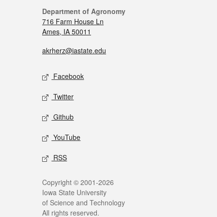
Department of Agronomy
716 Farm House Ln
Ames, IA 50011
akrherz@iastate.edu
Facebook
Twitter
Github
YouTube
RSS
Copyright © 2001-2026
Iowa State University
of Science and Technology
All rights reserved.