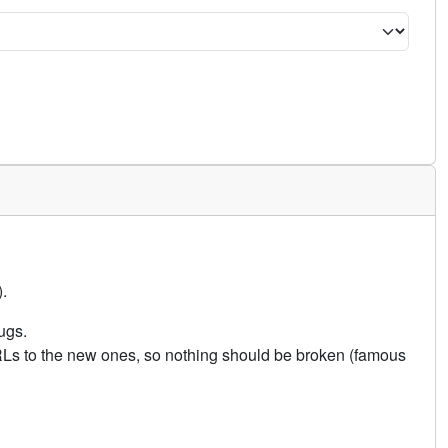
.
ugs.
URLs to the new ones, so nothing should be broken (famous