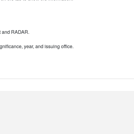
nt and RADAR.
nificance, year, and issuing office.