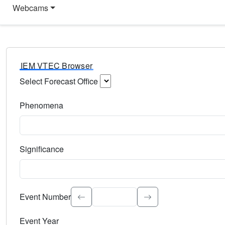
Webcams
IEM VTEC Browser
Select Forecast Office
Choose a National Weather Service Forecast Office. Type 
Phenomena
Select the weather event type. Type to search.
Significance
Select the event significance. Type to search.
Event Number
Event Year