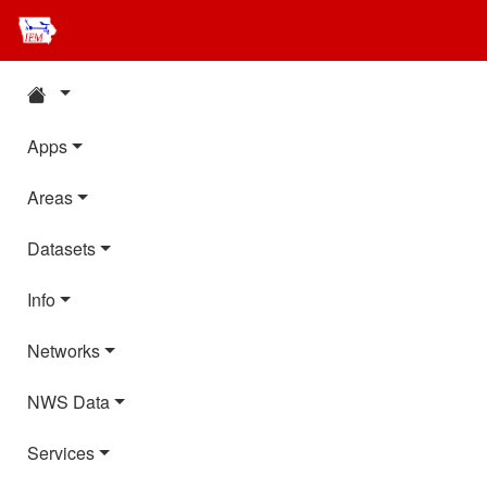
Apps
Areas
Datasets
Info
Networks
NWS Data
Services