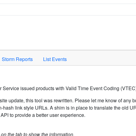
Space to activate.
Storm Reports
List Events
er Service issued products with Valid Time Event Coding (VTEC)
ite update, this tool was rewritten. Please let me know of any b
hash link style URLs. A shim is in place to translate the old 
API to provide a better user experience.
k on the tab to show the information.