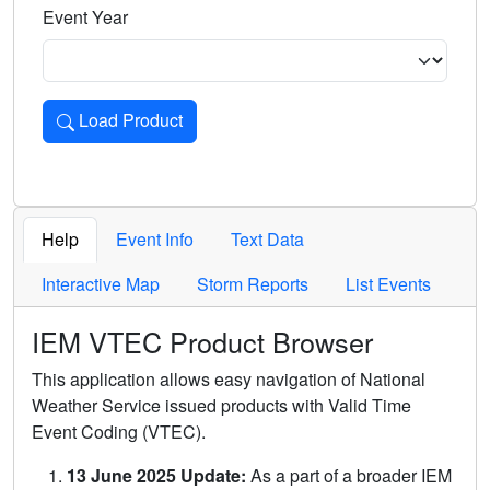
Event Year
Load Product
Loads the product for the selected criteria. Press Enter or 
Help
Event Info
Text Data
Interactive Map
Storm Reports
List Events
IEM VTEC Product Browser
This application allows easy navigation of National
Weather Service issued products with Valid Time
Event Coding (VTEC).
13 June 2025 Update:
As a part of a broader IEM