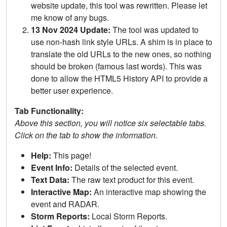
website update, this tool was rewritten. Please let
me know of any bugs.
13 Nov 2024 Update:
The tool was updated to
use non-hash link style URLs. A shim is in place to
translate the old URLs to the new ones, so nothing
should be broken (famous last words). This was
done to allow the HTML5 History API to provide a
better user experience.
Tab Functionality:
Above this section, you will notice six selectable tabs.
Click on the tab to show the information.
Help:
This page!
Event Info:
Details of the selected event.
Text Data:
The raw text product for this event.
Interactive Map:
An interactive map showing the
event and RADAR.
Storm Reports:
Local Storm Reports.