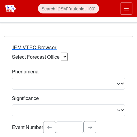
IEM VTEC Browser
Select Forecast Office
Choose a National Weather Service Forecast Office. Type 
Phenomena
Select the weather event type. Type to search.
Significance
Select the event significance. Type to search.
Event Number