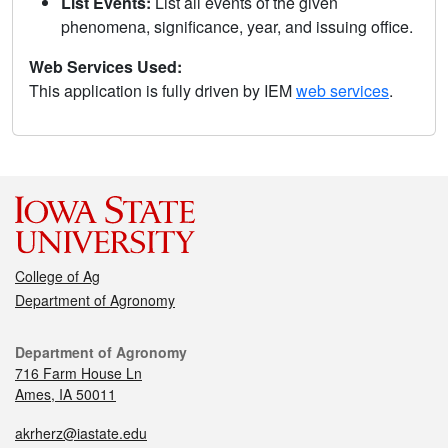
List Events:
List all events of the given
phenomena, significance, year, and issuing office.
Web Services Used:
This application is fully driven by IEM
web services
.
College of Ag
Department of Agronomy
Department of Agronomy
716 Farm House Ln
Ames, IA 50011
akrherz@iastate.edu