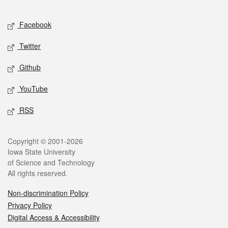
Facebook
Twitter
Github
YouTube
RSS
Copyright © 2001-2026
Iowa State University
of Science and Technology
All rights reserved.
Non-discrimination Policy
Privacy Policy
Digital Access & Accessibility