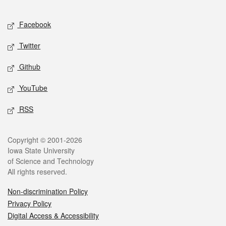
Facebook
Twitter
Github
YouTube
RSS
Copyright © 2001-2026
Iowa State University
of Science and Technology
All rights reserved.
Non-discrimination Policy
Privacy Policy
Digital Access & Accessibility