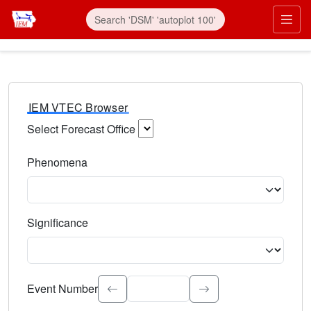
IEM VTEC Browser
Select Forecast Office
Choose a National Weather Service Forecast Office. Type 
Phenomena
Select the weather event type. Type to search.
Significance
Select the event significance. Type to search.
Event Number