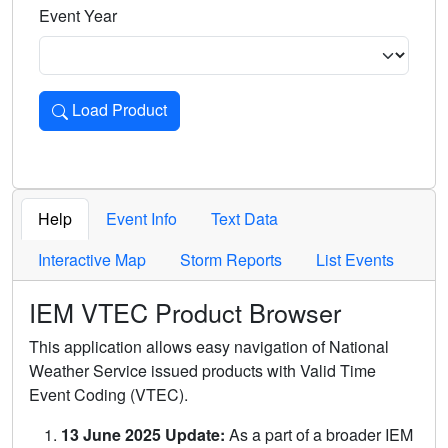
Event Year
Load Product
Loads the product for the selected criteria. Press Enter or 
Help
Event Info
Text Data
Interactive Map
Storm Reports
List Events
IEM VTEC Product Browser
This application allows easy navigation of National
Weather Service issued products with Valid Time
Event Coding (VTEC).
13 June 2025 Update:
As a part of a broader IEM