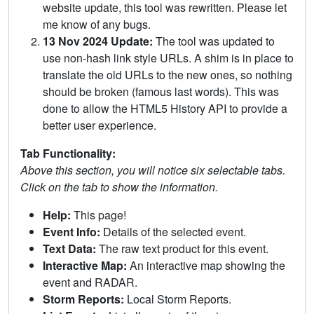
website update, this tool was rewritten. Please let
me know of any bugs.
13 Nov 2024 Update:
The tool was updated to
use non-hash link style URLs. A shim is in place to
translate the old URLs to the new ones, so nothing
should be broken (famous last words). This was
done to allow the HTML5 History API to provide a
better user experience.
Tab Functionality:
Above this section, you will notice six selectable tabs.
Click on the tab to show the information.
Help:
This page!
Event Info:
Details of the selected event.
Text Data:
The raw text product for this event.
Interactive Map:
An interactive map showing the
event and RADAR.
Storm Reports:
Local Storm Reports.