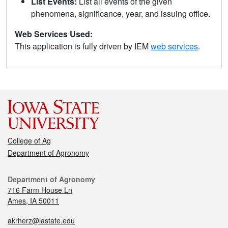
List Events:
List all events of the given
phenomena, significance, year, and issuing office.
Web Services Used:
This application is fully driven by IEM
web services
.
College of Ag
Department of Agronomy
Department of Agronomy
716 Farm House Ln
Ames, IA 50011
akrherz@iastate.edu