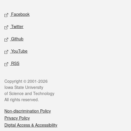
Facebook
Twitter
Github
YouTube
RSS
Copyright © 2001-2026
Iowa State University
of Science and Technology
All rights reserved.
Non-discrimination Policy
Privacy Policy
Digital Access & Accessibility