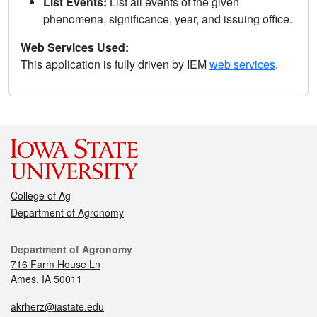
List Events:
List all events of the given
phenomena, significance, year, and issuing office.
Web Services Used:
This application is fully driven by IEM
web services
.
College of Ag
Department of Agronomy
Department of Agronomy
716 Farm House Ln
Ames, IA 50011
akrherz@iastate.edu