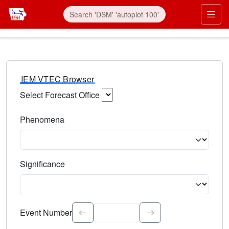
IEM VTEC Browser
Select Forecast Office
Choose a National Weather Service Forecast Office. Type 
Phenomena
Select the weather event type. Type to search.
Significance
Select the event significance. Type to search.
Event Number