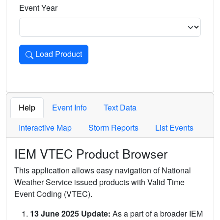
Event Year
Load Product
Loads the product for the selected criteria. Press Enter or 
Help
Event Info
Text Data
Interactive Map
Storm Reports
List Events
IEM VTEC Product Browser
This application allows easy navigation of National
Weather Service issued products with Valid Time
Event Coding (VTEC).
13 June 2025 Update:
As a part of a broader IEM