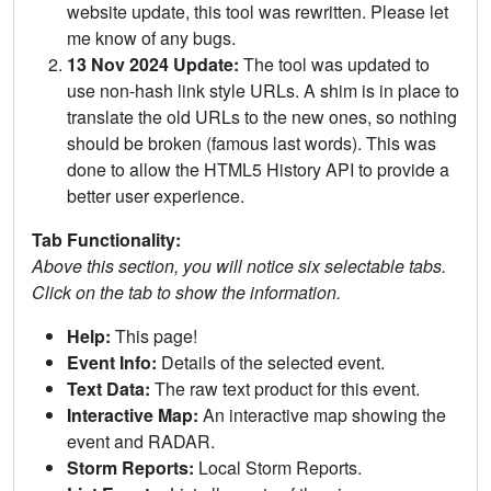
website update, this tool was rewritten. Please let
me know of any bugs.
13 Nov 2024 Update:
The tool was updated to
use non-hash link style URLs. A shim is in place to
translate the old URLs to the new ones, so nothing
should be broken (famous last words). This was
done to allow the HTML5 History API to provide a
better user experience.
Tab Functionality:
Above this section, you will notice six selectable tabs.
Click on the tab to show the information.
Help:
This page!
Event Info:
Details of the selected event.
Text Data:
The raw text product for this event.
Interactive Map:
An interactive map showing the
event and RADAR.
Storm Reports:
Local Storm Reports.