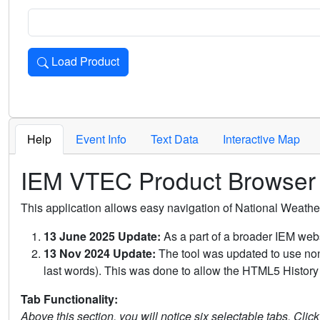
Load Product
Loads the product for the selected criteria. Press Enter or 
Help
Event Info
Text Data
Interactive Map
IEM VTEC Product Browser
This application allows easy navigation of National Weath
13 June 2025 Update:
As a part of a broader IEM webs
13 Nov 2024 Update:
The tool was updated to use non-
last words). This was done to allow the HTML5 History 
Tab Functionality:
Above this section, you will notice six selectable tabs. Clic