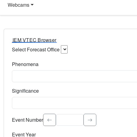
Webcams
IEM VTEC Browser
Select Forecast Office
Choose a National Weather Service Forecast Office. Type 
Phenomena
Select the weather event type. Type to search.
Significance
Select the event significance. Type to search.
Event Number
Event Year