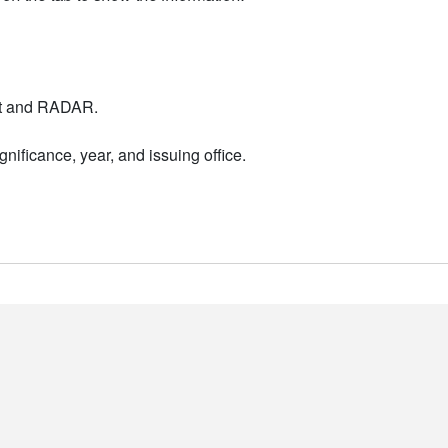
nt and RADAR.
nificance, year, and issuing office.