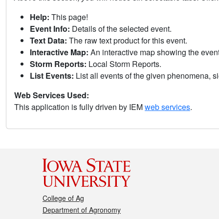
Help:
This page!
Event Info:
Details of the selected event.
Text Data:
The raw text product for this event.
Interactive Map:
An interactive map showing the eve
Storm Reports:
Local Storm Reports.
List Events:
List all events of the given phenomena, sig
Web Services Used:
This application is fully driven by IEM
web services
.
College of Ag
Department of Agronomy