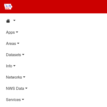
Apps
Areas
Datasets
Info
Networks
NWS Data
Services