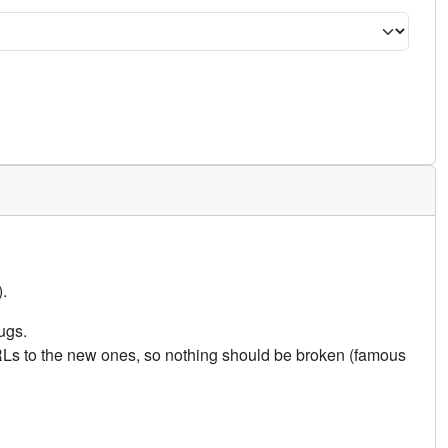
.
ugs.
URLs to the new ones, so nothing should be broken (famous