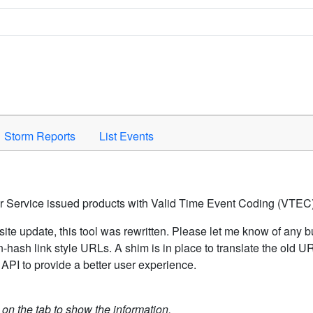
Space to activate.
Storm Reports
List Events
er Service issued products with Valid Time Event Coding (VTEC)
ite update, this tool was rewritten. Please let me know of any b
hash link style URLs. A shim is in place to translate the old 
API to provide a better user experience.
k on the tab to show the information.