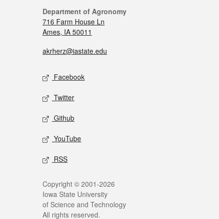
Department of Agronomy
716 Farm House Ln
Ames, IA 50011
akrherz@iastate.edu
Facebook
Twitter
Github
YouTube
RSS
Copyright © 2001-2026
Iowa State University
of Science and Technology
All rights reserved.