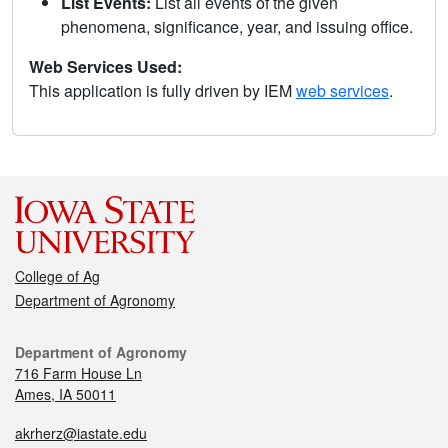
List Events:
List all events of the given
phenomena, significance, year, and issuing office.
Web Services Used:
This application is fully driven by IEM
web services
.
College of Ag
Department of Agronomy
Department of Agronomy
716 Farm House Ln
Ames, IA 50011
akrherz@iastate.edu