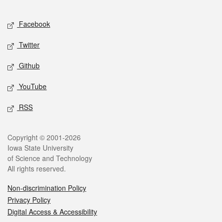
Facebook
Twitter
Github
YouTube
RSS
Copyright © 2001-2026
Iowa State University
of Science and Technology
All rights reserved.
Non-discrimination Policy
Privacy Policy
Digital Access & Accessibility