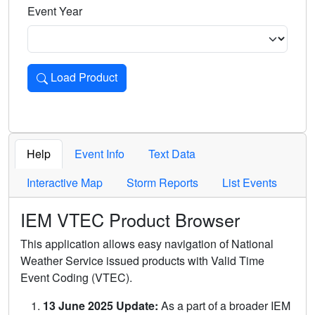
Event Year
Load Product
Loads the product for the selected criteria. Press Enter or 
Help
Event Info
Text Data
Interactive Map
Storm Reports
List Events
IEM VTEC Product Browser
This application allows easy navigation of National
Weather Service issued products with Valid Time
Event Coding (VTEC).
13 June 2025 Update:
As a part of a broader IEM