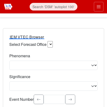
IEM VTEC Browser
Select Forecast Office
Choose a National Weather Service Forecast Office. Type 
Phenomena
Select the weather event type. Type to search.
Significance
Select the event significance. Type to search.
Event Number