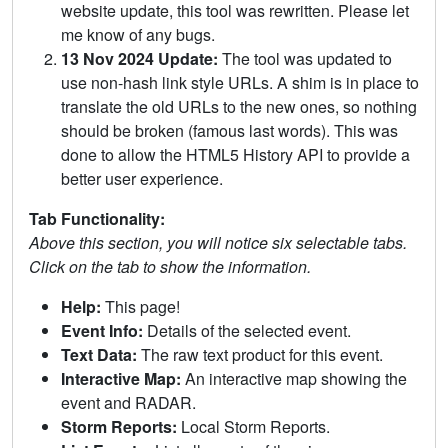
website update, this tool was rewritten. Please let
me know of any bugs.
13 Nov 2024 Update:
The tool was updated to
use non-hash link style URLs. A shim is in place to
translate the old URLs to the new ones, so nothing
should be broken (famous last words). This was
done to allow the HTML5 History API to provide a
better user experience.
Tab Functionality:
Above this section, you will notice six selectable tabs.
Click on the tab to show the information.
Help:
This page!
Event Info:
Details of the selected event.
Text Data:
The raw text product for this event.
Interactive Map:
An interactive map showing the
event and RADAR.
Storm Reports:
Local Storm Reports.