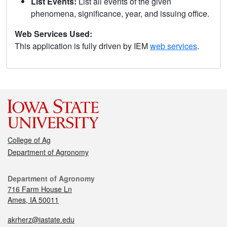
List Events:
List all events of the given
phenomena, significance, year, and issuing office.
Web Services Used:
This application is fully driven by IEM
web services
.
College of Ag
Department of Agronomy
Department of Agronomy
716 Farm House Ln
Ames, IA 50011
akrherz@iastate.edu