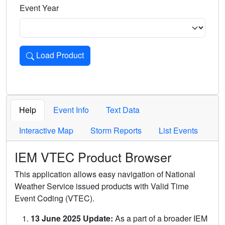
Event Year
Load Product
Loads the product for the selected criteria. Press Enter or 
Help
Event Info
Text Data
Interactive Map
Storm Reports
List Events
IEM VTEC Product Browser
This application allows easy navigation of National
Weather Service issued products with Valid Time
Event Coding (VTEC).
13 June 2025 Update:
As a part of a broader IEM