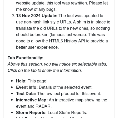
website update, this tool was rewritten. Please let
me know of any bugs.
13 Nov 2024 Update:
The tool was updated to
use non-hash link style URLs. A shim is in place to
translate the old URLs to the new ones, so nothing
should be broken (famous last words). This was
done to allow the HTML5 History API to provide a
better user experience.
Tab Functionality:
Above this section, you will notice six selectable tabs.
Click on the tab to show the information.
Help:
This page!
Event Info:
Details of the selected event.
Text Data:
The raw text product for this event.
Interactive Map:
An interactive map showing the
event and RADAR.
Storm Reports:
Local Storm Reports.