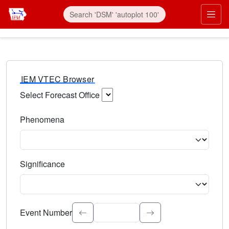
IEM VTEC Browser
Select Forecast Office
Choose a National Weather Service Forecast Office. Type 
Phenomena
Select the weather event type. Type to search.
Significance
Select the event significance. Type to search.
Event Number