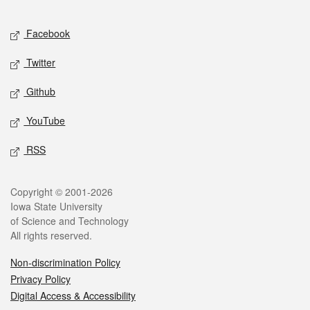
Facebook
Twitter
Github
YouTube
RSS
Copyright © 2001-2026
Iowa State University
of Science and Technology
All rights reserved.
Non-discrimination Policy
Privacy Policy
Digital Access & Accessibility