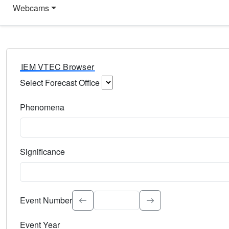
Webcams
IEM VTEC Browser
Select Forecast Office
Choose a National Weather Service Forecast Office. Type 
Phenomena
Select the weather event type. Type to search.
Significance
Select the event significance. Type to search.
Event Number
Event Year