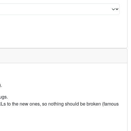
.
ugs.
URLs to the new ones, so nothing should be broken (famous