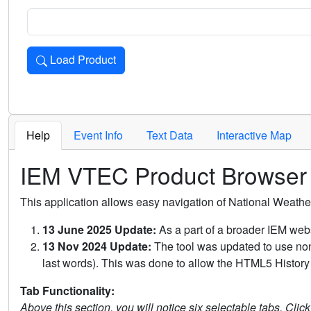
Load Product
Loads the product for the selected criteria. Press Enter or 
Help
Event Info
Text Data
Interactive Map
IEM VTEC Product Browser
This application allows easy navigation of National Weath
13 June 2025 Update:
As a part of a broader IEM webs
13 Nov 2024 Update:
The tool was updated to use non-
last words). This was done to allow the HTML5 History 
Tab Functionality:
Above this section, you will notice six selectable tabs. Clic