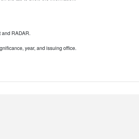
nt and RADAR.
nificance, year, and issuing office.