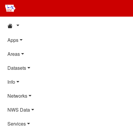
Apps
Areas
Datasets
Info
Networks
NWS Data
Services