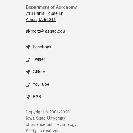
Department of Agronomy
716 Farm House Ln
Ames, IA 50011
akrherz@iastate.edu
Facebook
Twitter
Github
YouTube
RSS
Copyright © 2001-2026
Iowa State University
of Science and Technology
All rights reserved.