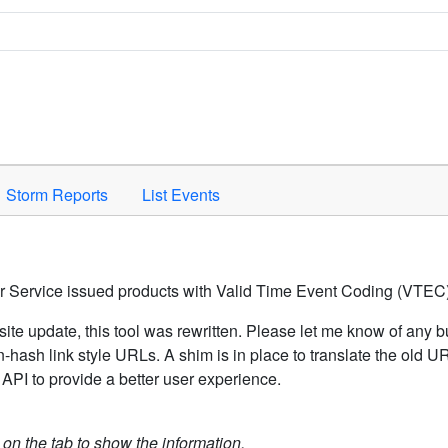
Space to activate.
Storm Reports
List Events
er Service issued products with Valid Time Event Coding (VTEC)
ite update, this tool was rewritten. Please let me know of any b
hash link style URLs. A shim is in place to translate the old 
API to provide a better user experience.
k on the tab to show the information.