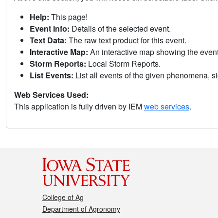
Help:
This page!
Event Info:
Details of the selected event.
Text Data:
The raw text product for this event.
Interactive Map:
An interactive map showing the eve
Storm Reports:
Local Storm Reports.
List Events:
List all events of the given phenomena, sig
Web Services Used:
This application is fully driven by IEM
web services
.
College of Ag
Department of Agronomy