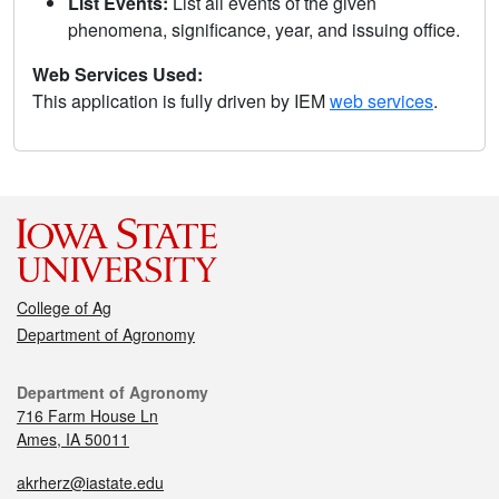
List Events:
List all events of the given
phenomena, significance, year, and issuing office.
Web Services Used:
This application is fully driven by IEM
web services
.
College of Ag
Department of Agronomy
Department of Agronomy
716 Farm House Ln
Ames, IA 50011
akrherz@iastate.edu