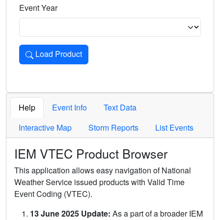
Event Year
Load Product
Loads the product for the selected criteria. Press Enter or 
Help
Event Info
Text Data
Interactive Map
Storm Reports
List Events
IEM VTEC Product Browser
This application allows easy navigation of National
Weather Service issued products with Valid Time
Event Coding (VTEC).
13 June 2025 Update:
As a part of a broader IEM