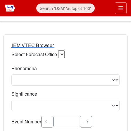
IEM VTEC Browser
Select Forecast Office
Choose a National Weather Service Forecast Office. Type 
Phenomena
Select the weather event type. Type to search.
Significance
Select the event significance. Type to search.
Event Number