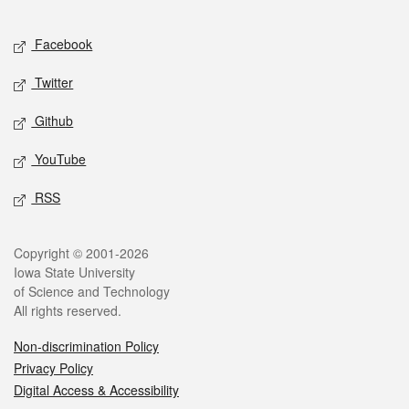
Facebook
Twitter
Github
YouTube
RSS
Copyright © 2001-2026
Iowa State University
of Science and Technology
All rights reserved.
Non-discrimination Policy
Privacy Policy
Digital Access & Accessibility