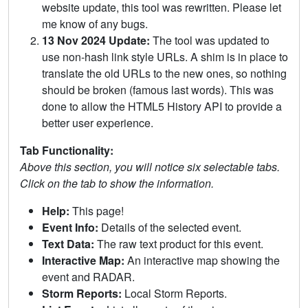
website update, this tool was rewritten. Please let
me know of any bugs.
13 Nov 2024 Update:
The tool was updated to
use non-hash link style URLs. A shim is in place to
translate the old URLs to the new ones, so nothing
should be broken (famous last words). This was
done to allow the HTML5 History API to provide a
better user experience.
Tab Functionality:
Above this section, you will notice six selectable tabs.
Click on the tab to show the information.
Help:
This page!
Event Info:
Details of the selected event.
Text Data:
The raw text product for this event.
Interactive Map:
An interactive map showing the
event and RADAR.
Storm Reports:
Local Storm Reports.