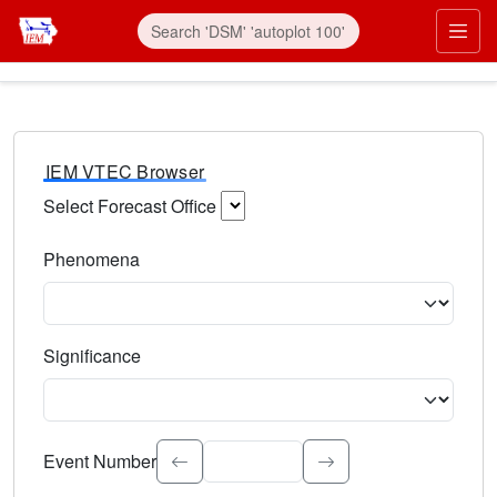
IEM VTEC Browser
Select Forecast Office
Choose a National Weather Service Forecast Office. Type 
Phenomena
Select the weather event type. Type to search.
Significance
Select the event significance. Type to search.
Event Number