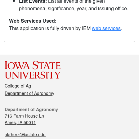
List Events:
List all events of the given
phenomena, significance, year, and issuing office.
Web Services Used:
This application is fully driven by IEM
web services
.
College of Ag
Department of Agronomy
Department of Agronomy
716 Farm House Ln
Ames, IA 50011
akrherz@iastate.edu