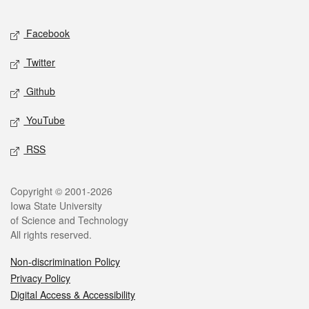
Facebook
Twitter
Github
YouTube
RSS
Copyright © 2001-2026
Iowa State University
of Science and Technology
All rights reserved.
Non-discrimination Policy
Privacy Policy
Digital Access & Accessibility