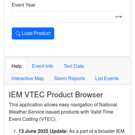
Event Year
Load Product
Loads the product for the selected criteria. Press Enter or 
Help
Event Info
Text Data
Interactive Map
Storm Reports
List Events
IEM VTEC Product Browser
This application allows easy navigation of National
Weather Service issued products with Valid Time
Event Coding (VTEC).
13 June 2025 Update:
As a part of a broader IEM