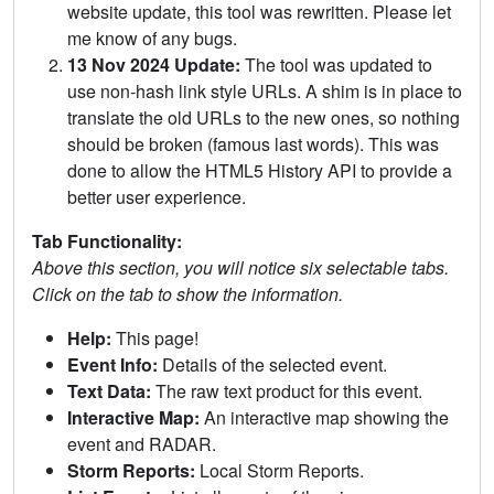
website update, this tool was rewritten. Please let
me know of any bugs.
13 Nov 2024 Update:
The tool was updated to
use non-hash link style URLs. A shim is in place to
translate the old URLs to the new ones, so nothing
should be broken (famous last words). This was
done to allow the HTML5 History API to provide a
better user experience.
Tab Functionality:
Above this section, you will notice six selectable tabs.
Click on the tab to show the information.
Help:
This page!
Event Info:
Details of the selected event.
Text Data:
The raw text product for this event.
Interactive Map:
An interactive map showing the
event and RADAR.
Storm Reports:
Local Storm Reports.