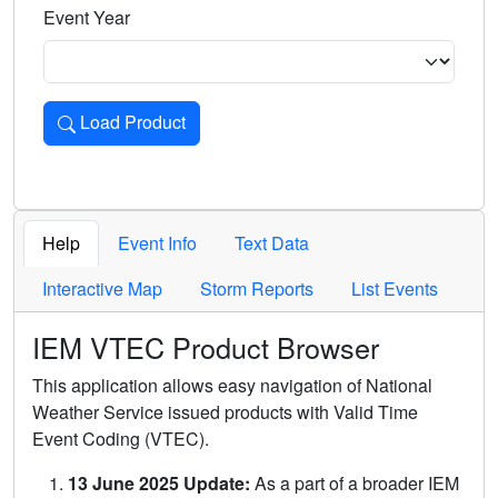
Event Year
Load Product
Loads the product for the selected criteria. Press Enter or 
Help
Event Info
Text Data
Interactive Map
Storm Reports
List Events
IEM VTEC Product Browser
This application allows easy navigation of National
Weather Service issued products with Valid Time
Event Coding (VTEC).
13 June 2025 Update:
As a part of a broader IEM