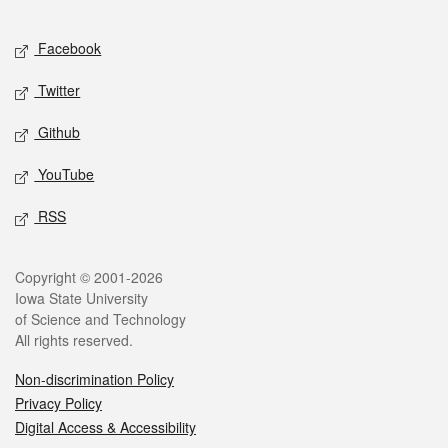
Facebook
Twitter
Github
YouTube
RSS
Copyright © 2001-2026
Iowa State University
of Science and Technology
All rights reserved.
Non-discrimination Policy
Privacy Policy
Digital Access & Accessibility