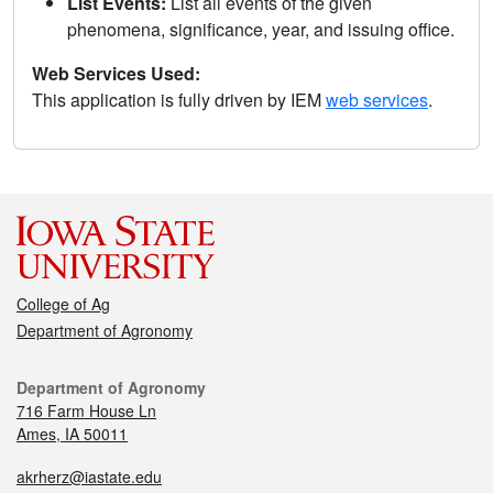
List Events:
List all events of the given
phenomena, significance, year, and issuing office.
Web Services Used:
This application is fully driven by IEM
web services
.
College of Ag
Department of Agronomy
Department of Agronomy
716 Farm House Ln
Ames, IA 50011
akrherz@iastate.edu