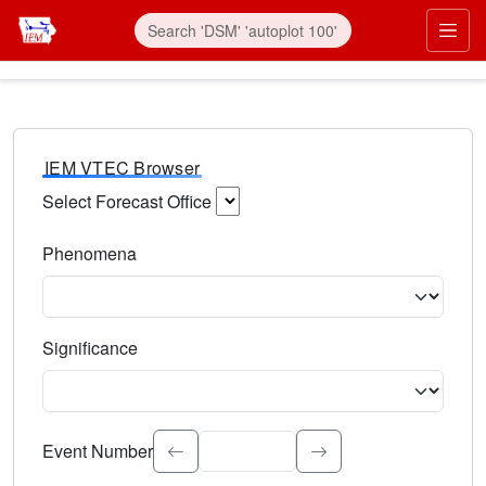
IEM VTEC Browser
Select Forecast Office
Choose a National Weather Service Forecast Office. Type 
Phenomena
Select the weather event type. Type to search.
Significance
Select the event significance. Type to search.
Event Number