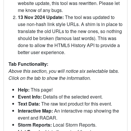
website update, this tool was rewritten. Please let
me know of any bugs.
13 Nov 2024 Update:
The tool was updated to
use non-hash link style URLs. A shim is in place to
translate the old URLs to the new ones, so nothing
should be broken (famous last words). This was
done to allow the HTML5 History API to provide a
better user experience.
Tab Functionality:
Above this section, you will notice six selectable tabs.
Click on the tab to show the information.
Help:
This page!
Event Info:
Details of the selected event.
Text Data:
The raw text product for this event.
Interactive Map:
An interactive map showing the
event and RADAR.
Storm Reports:
Local Storm Reports.