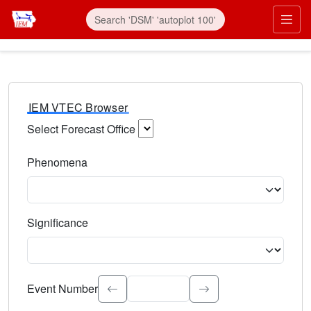
IEM VTEC Browser
Select Forecast Office
Choose a National Weather Service Forecast Office. Type 
Phenomena
Select the weather event type. Type to search.
Significance
Select the event significance. Type to search.
Event Number