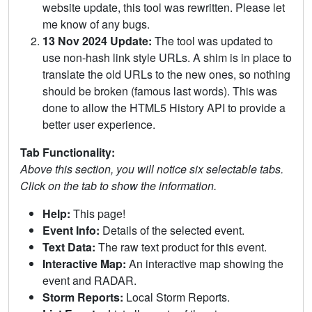
website update, this tool was rewritten. Please let
me know of any bugs.
13 Nov 2024 Update:
The tool was updated to
use non-hash link style URLs. A shim is in place to
translate the old URLs to the new ones, so nothing
should be broken (famous last words). This was
done to allow the HTML5 History API to provide a
better user experience.
Tab Functionality:
Above this section, you will notice six selectable tabs.
Click on the tab to show the information.
Help:
This page!
Event Info:
Details of the selected event.
Text Data:
The raw text product for this event.
Interactive Map:
An interactive map showing the
event and RADAR.
Storm Reports:
Local Storm Reports.