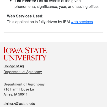
List Events:
List all events of the given
phenomena, significance, year, and issuing office.
Web Services Used:
This application is fully driven by IEM
web services
.
College of Ag
Department of Agronomy
Department of Agronomy
716 Farm House Ln
Ames, IA 50011
akrherz@iastate.edu