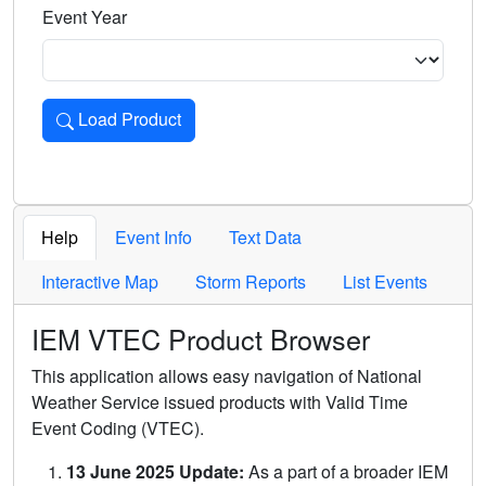
Event Year
Load Product
Loads the product for the selected criteria. Press Enter or 
Help
Event Info
Text Data
Interactive Map
Storm Reports
List Events
IEM VTEC Product Browser
This application allows easy navigation of National
Weather Service issued products with Valid Time
Event Coding (VTEC).
13 June 2025 Update:
As a part of a broader IEM