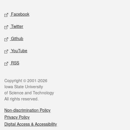
Facebook
Twitter
Github
YouTube
RSS
Copyright © 2001-2026
Iowa State University
of Science and Technology
All rights reserved.
Non-discrimination Policy
Privacy Policy
Digital Access & Accessibility