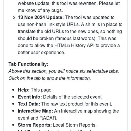
website update, this tool was rewritten. Please let
me know of any bugs.
13 Nov 2024 Update:
The tool was updated to
use non-hash link style URLs. A shim is in place to
translate the old URLs to the new ones, so nothing
should be broken (famous last words). This was
done to allow the HTML5 History API to provide a
better user experience.
Tab Functionality:
Above this section, you will notice six selectable tabs.
Click on the tab to show the information.
Help:
This page!
Event Info:
Details of the selected event.
Text Data:
The raw text product for this event.
Interactive Map:
An interactive map showing the
event and RADAR.
Storm Reports:
Local Storm Reports.