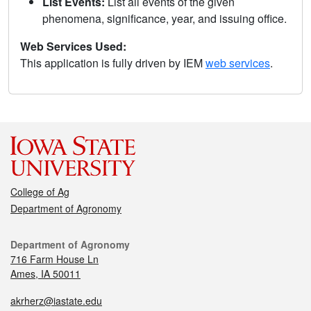
List Events:
List all events of the given
phenomena, significance, year, and issuing office.
Web Services Used:
This application is fully driven by IEM
web services
.
College of Ag
Department of Agronomy
Department of Agronomy
716 Farm House Ln
Ames, IA 50011
akrherz@iastate.edu