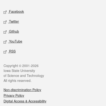
Facebook
Twitter
Github
YouTube
RSS
Copyright © 2001-2026
Iowa State University
of Science and Technology
All rights reserved.
Non-discrimination Policy
Privacy Policy
Digital Access & Accessibility