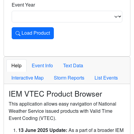
Event Year
Load Product
Loads the product for the selected criteria. Press Enter or 
Help
Event Info
Text Data
Interactive Map
Storm Reports
List Events
IEM VTEC Product Browser
This application allows easy navigation of National
Weather Service issued products with Valid Time
Event Coding (VTEC).
13 June 2025 Update:
As a part of a broader IEM