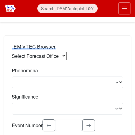
IEM VTEC Browser
Select Forecast Office
Choose a National Weather Service Forecast Office. Type 
Phenomena
Select the weather event type. Type to search.
Significance
Select the event significance. Type to search.
Event Number