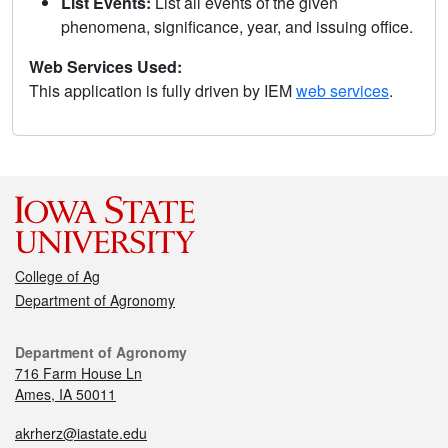
List Events:
List all events of the given
phenomena, significance, year, and issuing office.
Web Services Used:
This application is fully driven by IEM
web services
.
College of Ag
Department of Agronomy
Department of Agronomy
716 Farm House Ln
Ames, IA 50011
akrherz@iastate.edu