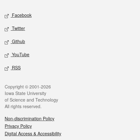
Facebook
Twitter
Github
YouTube
RSS
Copyright © 2001-2026
Iowa State University
of Science and Technology
All rights reserved.
Non-discrimination Policy
Privacy Policy
Digital Access & Accessibility