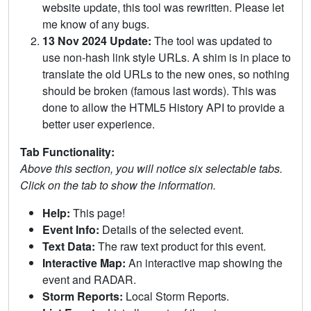
website update, this tool was rewritten. Please let
me know of any bugs.
13 Nov 2024 Update:
The tool was updated to
use non-hash link style URLs. A shim is in place to
translate the old URLs to the new ones, so nothing
should be broken (famous last words). This was
done to allow the HTML5 History API to provide a
better user experience.
Tab Functionality:
Above this section, you will notice six selectable tabs.
Click on the tab to show the information.
Help:
This page!
Event Info:
Details of the selected event.
Text Data:
The raw text product for this event.
Interactive Map:
An interactive map showing the
event and RADAR.
Storm Reports:
Local Storm Reports.