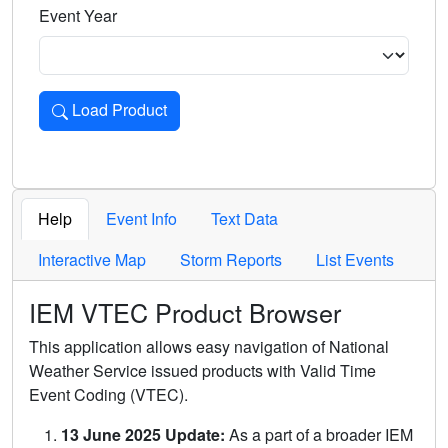
Event Year
Load Product
Loads the product for the selected criteria. Press Enter or 
Help
Event Info
Text Data
Interactive Map
Storm Reports
List Events
IEM VTEC Product Browser
This application allows easy navigation of National
Weather Service issued products with Valid Time
Event Coding (VTEC).
13 June 2025 Update:
As a part of a broader IEM