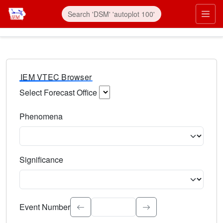
IEM VTEC Browser
Select Forecast Office
Choose a National Weather Service Forecast Office. Type 
Phenomena
Select the weather event type. Type to search.
Significance
Select the event significance. Type to search.
Event Number