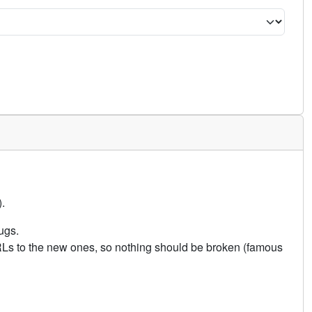
.
ugs.
URLs to the new ones, so nothing should be broken (famous