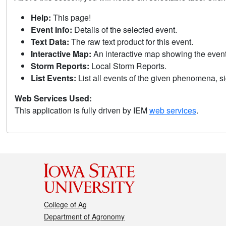
Help:
This page!
Event Info:
Details of the selected event.
Text Data:
The raw text product for this event.
Interactive Map:
An interactive map showing the eve
Storm Reports:
Local Storm Reports.
List Events:
List all events of the given phenomena, sig
Web Services Used:
This application is fully driven by IEM
web services
.
College of Ag
Department of Agronomy