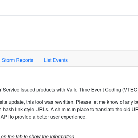
Space to activate.
Storm Reports
List Events
er Service issued products with Valid Time Event Coding (VTEC)
ite update, this tool was rewritten. Please let me know of any b
hash link style URLs. A shim is in place to translate the old 
API to provide a better user experience.
k on the tab to show the information.