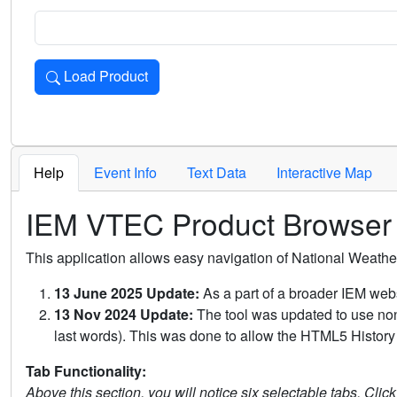
Load Product
Loads the product for the selected criteria. Press Enter or 
Help
Event Info
Text Data
Interactive Map
IEM VTEC Product Browser
This application allows easy navigation of National Weath
13 June 2025 Update:
As a part of a broader IEM webs
13 Nov 2024 Update:
The tool was updated to use non-
last words). This was done to allow the HTML5 History 
Tab Functionality:
Above this section, you will notice six selectable tabs. Clic