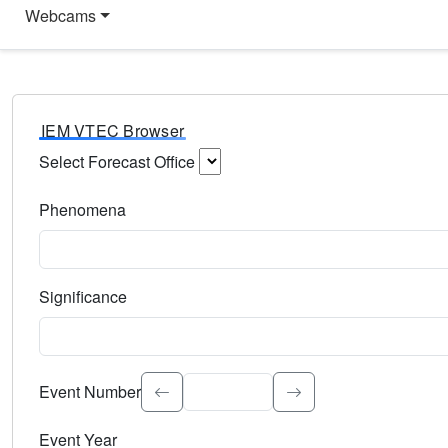
Webcams
IEM VTEC Browser
Select Forecast Office
Choose a National Weather Service Forecast Office. Type 
Phenomena
Select the weather event type. Type to search.
Significance
Select the event significance. Type to search.
Event Number
Event Year