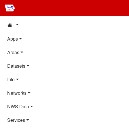
Apps
Areas
Datasets
Info
Networks
NWS Data
Services