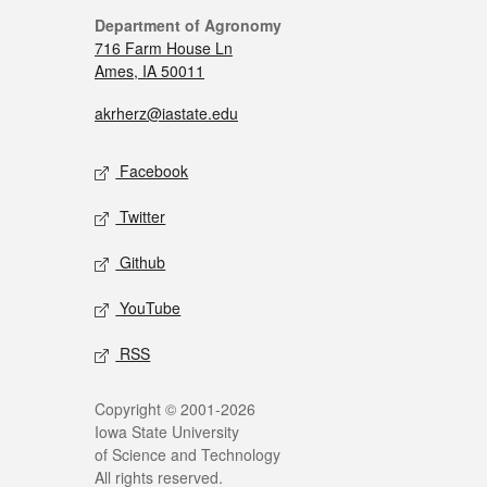
Department of Agronomy
716 Farm House Ln
Ames, IA 50011
akrherz@iastate.edu
Facebook
Twitter
Github
YouTube
RSS
Copyright © 2001-2026
Iowa State University
of Science and Technology
All rights reserved.