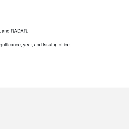
nt and RADAR.
nificance, year, and issuing office.